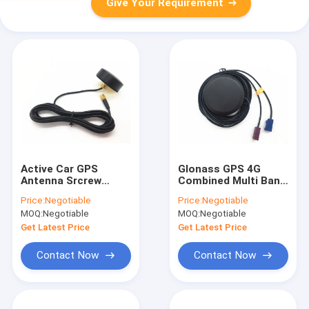
Give Your Requirement
Active Car GPS
Glonass GPS 4G
Antenna Srcrew
Combined Multi Band
Mount 1575MHz With
Antenna RG174 3M
Price:
Negotiable
Price:
Negotiable
SMA Connector RG
With Fakra
MOQ:
Negotiable
MOQ:
Negotiable
174 Cable
Connector
Get Latest Price
Get Latest Price
Contact Now
Contact Now