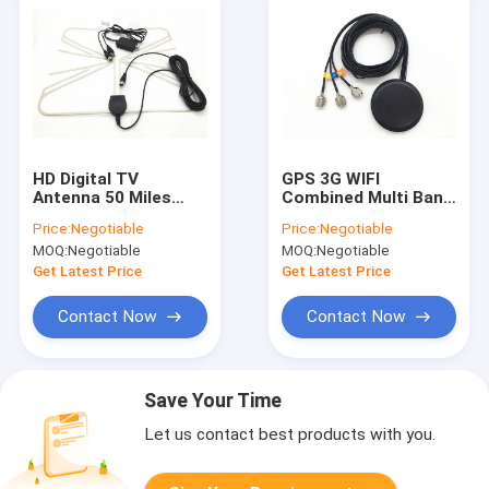
HD Digital TV
GPS 3G WIFI
Antenna 50 Miles
Combined Multi Band
Range Detachable
Antenna RG174 3M
Price:
Negotiable
Price:
Negotiable
Amplifier Signal
With TNC Connector
MOQ:
Negotiable
MOQ:
Negotiable
Booster
Get Latest Price
Get Latest Price
Contact Now
Contact Now
Save Your Time
Let us contact best products with you.