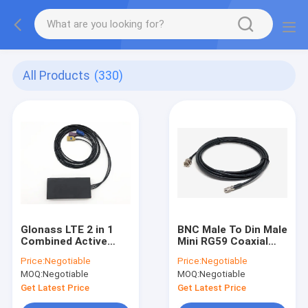
All Products
(330)
Glonass LTE 2 in 1
BNC Male To Din Male
Combined Active
Mini RG59 Coaxial
GPS Antenna RG174
Cable Custom RF
Price:
Negotiable
Price:
Negotiable
With Fakra
Cable Assembly
MOQ:
Negotiable
MOQ:
Negotiable
Connector
Get Latest Price
Get Latest Price