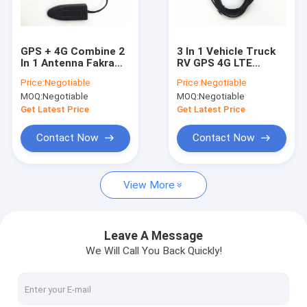
Factory Tour
Quality Control
GPS + 4G Combine 2
3 In 1 Vehicle Truck
In 1 Antenna Fakra
RV GPS 4G LTE
Contact Us
Connector RG174 2M
Magnetic Mount
Price:
Negotiable
Price:
Negotiable
Length In Black
Combined Antenna
MOQ:
Negotiable
MOQ:
Negotiable
For GPS Navigation
Request A Quote
Get Latest Price
Get Latest Price
Contact Now
Contact Now
RF Cable Assembly
View More
4G LTE Antenna
Wifi Omni Antenna
Leave A Message
We Will Call You Back Quickly!
3G External Antenna
FRP Fiber Glass Antenna