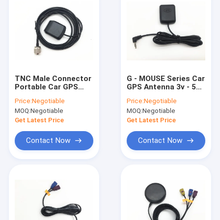
TNC Male Connector
G - MOUSE Series Car
Portable Car GPS
GPS Antenna 3v - 5v
Antenna , Vehicle
NMEA Protocol UART
Price:
Negotiable
Price:
Negotiable
Gps Antenna With RG
9600 Baud Rate
MOQ:
Negotiable
MOQ:
Negotiable
174 3 M Cable
Get Latest Price
Get Latest Price
Contact Now
Contact Now
Home
Products
About Us