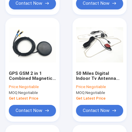
Contact Now
Contact Now
GPS GSM 2 in 1
50 Miles Digital
Combined Magnetic
Indoor Tv Antenna
Mount Antenna
With Amplifier Signal
Price:
Negotiable
Price:
Negotiable
RG174 3M With SMA
Booster Usb Power
MOQ:
Negotiable
MOQ:
Negotiable
Connector
Supply
Get Latest Price
Get Latest Price
Contact Now
Contact Now