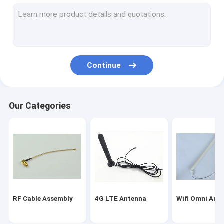
Magnetic Mount Antenna
Fakra Connector Assembly
WIFI Bluetooth Antenna
Continue
Car GPS Antenna
GSM Internal Antenna
Our Categories
Miniature Coaxial Cable
RF Coaxial Connectors
Indoor HDTV Antenna
RF Cable Assembly
4G LTE Antenna
Wifi Omni Ant