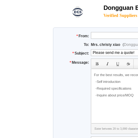
Dongguan B
Verified Suppliers
From:
To:
Mrs. christy xiao
(
Donggua
Subject:
Message:
Enter between 20 to 3,000 characte