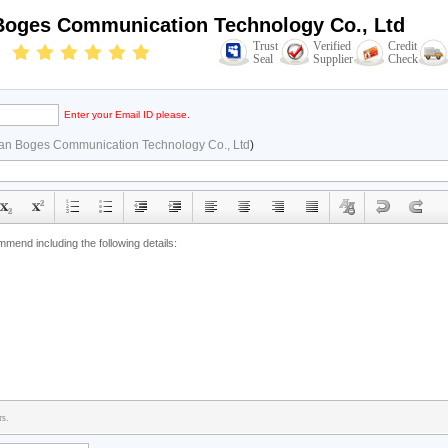
oges Communication Technology Co., Ltd
Trust
Verified
Credit
Seal
Supplier
Check
Enter your Email ID please.
n Boges Communication Technology Co., Ltd
)
rs.