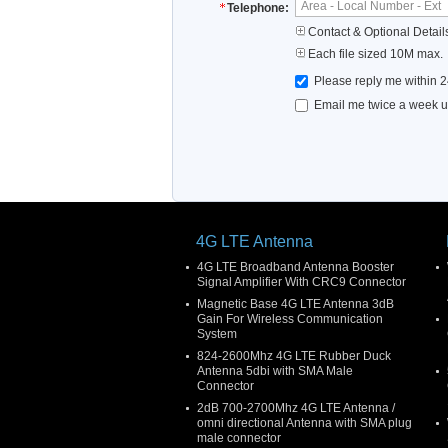
Telephone:
Contact & Optional Detail
Each file sized 10M max.
Please reply me within 2
Email me twice a week up
4G LTE Antenna
4G LTE Broadband Antenna Booster
Signal Amplifier With CRC9 Connector
Magnetic Base 4G LTE Antenna 3dB
Gain For Wireless Communication
System
824-2600Mhz 4G LTE Rubber Duck
Antenna 5dbi with SMA Male
Connector
2dB 700-2700Mhz 4G LTE Antenna /
omni directional Antenna with SMA plug
male connector