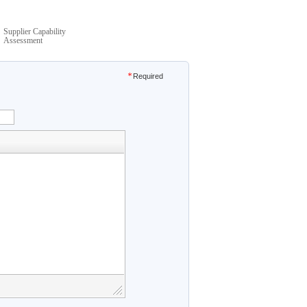
Supplier Capability
Assessment
Required