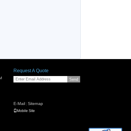
Request A Quote
SM
Send
E-Mail
Sitemap
|
Mobile Site