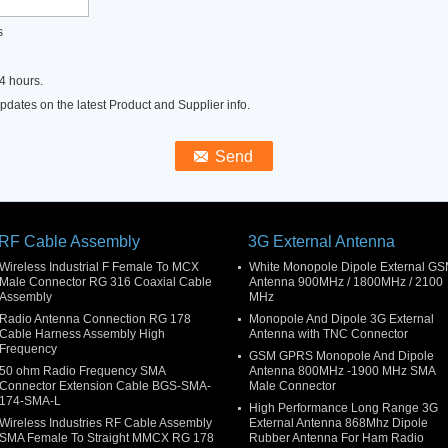
s
4 hours.
dates on the latest Product and Supplier info.
RF Cable Assembly
3G External Antenna
Wireless Industrial F Female To MCX
White Monopole Dipole External G
Male Connector RG 316 Coaxial Cable
Antenna 900MHz / 1800MHz / 2100
Assembly
MHz
Radio Antenna Connection RG 178
Monopole And Dipole 3G External
Cable Harness Assembly High
Antenna with TNC Connector
Frequency
GSM GPRS Monopole And Dipole
50 ohm Radio Frequency SMA
Antenna 800MHz -1900 MHz SMA
Connector Extension Cable BGS-SMA-
Male Connector
174-SMA-L
High Performance Long Range 3G
Wireless Industries RF Cable Assembly
External Antenna 868Mhz Dipole
SMA Female To Straight MMCX RG 178
Rubber Antenna For Ham Radio