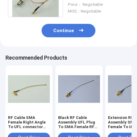
Connector RG 316 Coaxial
Price： Negotiable
Cable Assembly
MOQ：Negotiable
Continue
Recommended Products
RF Cable SMA
Black RF Cable
Extension RF Cable
Female Right Angle
Assembly UFL Plug
Assembly SMA
To UFL connector
To SMA Female RF
Female To UFL
With RG 178 Coaxial
0.81 Cable
RF 1.13 Cable
Cable