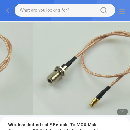
1
/
1
Wireless Industrial F Female To MCX Male