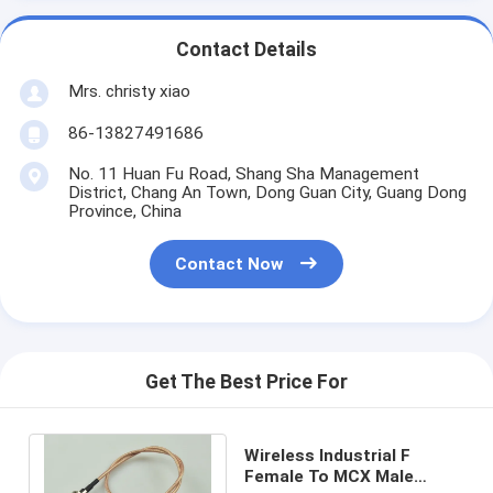
Contact Details
Mrs. christy xiao
86-13827491686
No. 11 Huan Fu Road, Shang Sha Management
District, Chang An Town, Dong Guan City, Guang Dong
Province, China
Contact Now
Get The Best Price For
Wireless Industrial F
Female To MCX Male