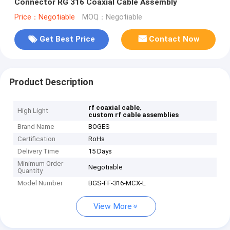
Connector RG 316 Coaxial Cable Assembly
Price：Negotiable
MOQ：Negotiable
Get Best Price
Contact Now
Product Description
,
rf coaxial cable
High Light
custom rf cable assemblies
Brand Name
BOGES
Certification
RoHs
Delivery Time
15 Days
Minimum Order
Negotiable
Quantity
Model Number
BGS-FF-316-MCX-L
View More