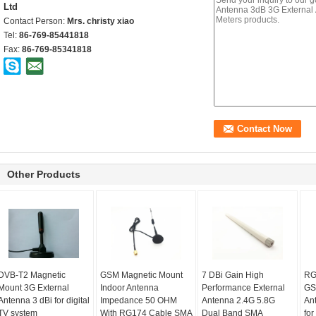
Ltd
Contact Person:
Mrs. christy xiao
Tel:
86-769-85441818
Fax:
86-769-85341818
Other Products
DVB-T2 Magnetic
GSM Magnetic Mount
7 DBi Gain High
RG
Mount 3G External
Indoor Antenna
Performance External
GS
Antenna 3 dBi for digital
Impedance 50 OHM
Antenna 2.4G 5.8G
An
TV system
With RG174 Cable SMA
Dual Band SMA
for