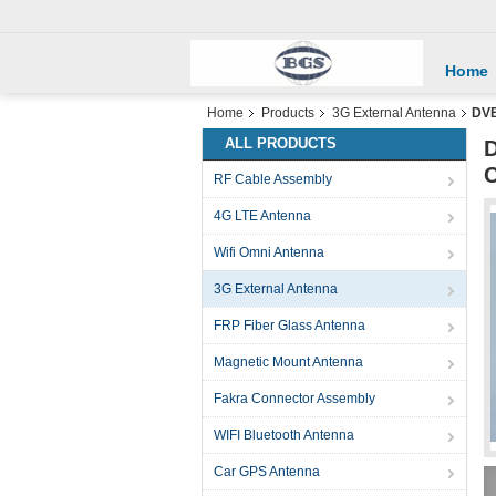
Home
Home
Products
3G External Antenna
DVB
ALL PRODUCTS
D
C
RF Cable Assembly
4G LTE Antenna
Wifi Omni Antenna
3G External Antenna
FRP Fiber Glass Antenna
Magnetic Mount Antenna
Fakra Connector Assembly
WIFI Bluetooth Antenna
Car GPS Antenna