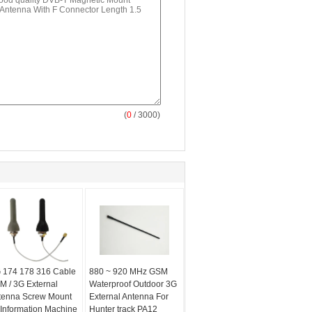
(
0
/ 3000)
 174 178 316 Cable
880 ~ 920 MHz GSM
M / 3G External
Waterproof Outdoor 3G
tenna Screw Mount
External Antenna For
 Information Machine
Hunter track PA12