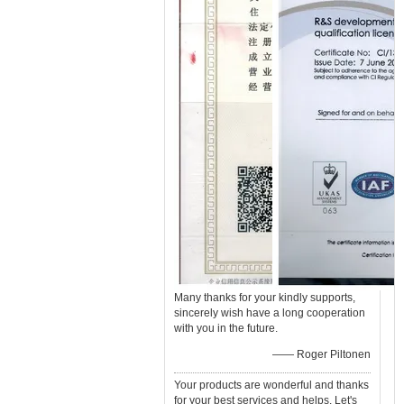
Many thanks for your kindly supports,
sincerely wish have a long cooperation
with you in the future.
—— Roger Piltonen
Your products are wonderful and thanks
for your best services and helps. Let's