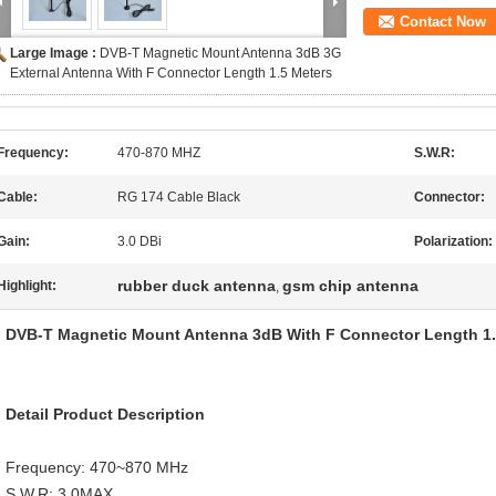
Contact Now
Large Image :
DVB-T Magnetic Mount Antenna 3dB 3G
External Antenna With F Connector Length 1.5 Meters
Frequency:
470-870 MHZ
S.W.R:
Cable:
RG 174 Cable Black
Connector:
Gain:
3.0 DBi
Polarization:
rubber duck antenna
gsm chip antenna
Highlight:
,
DVB-T Magnetic Mount Antenna 3dB With F Connector Length 1.
Detail Product Description
Frequency: 470~870 MHz
S.W.R: 3.0MAX