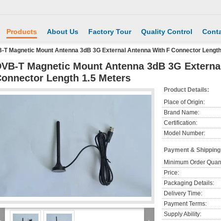
Products
About Us
Factory Tour
Quality Control
Conta
-T Magnetic Mount Antenna 3dB 3G External Antenna With F Connector Length
VB-T Magnetic Mount Antenna 3dB 3G Externa
onnector Length 1.5 Meters
Product Details:
Place of Origin:
Brand Name:
Certification:
Model Number:
Payment & Shipping
Minimum Order Quant
Price:
Packaging Details:
Delivery Time:
Payment Terms:
Supply Ability: