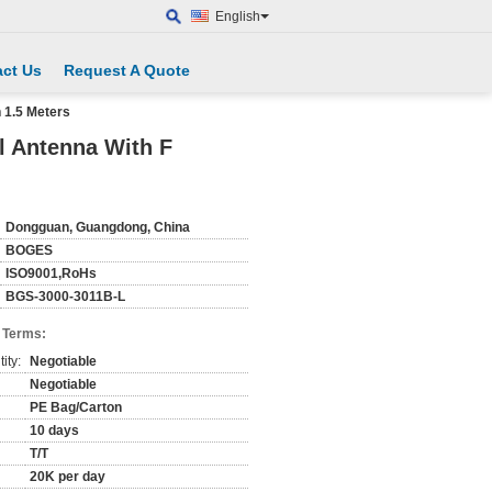
English
ct Us
Request A Quote
 1.5 Meters
l Antenna With F
Dongguan, Guangdong, China
BOGES
ISO9001,RoHs
BGS-3000-3011B-L
 Terms:
ity:
Negotiable
Negotiable
PE Bag/Carton
10 days
T/T
20K per day