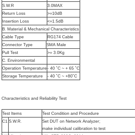
S.W.R
3.0MAX
Return Loss
>=10dB
Insertion Loss
<=1.5dB
B. Material & Mechanical Characteristics
Cable Type
RG174 Cable
Connector Type
SMA Male
Pull Test
>= 3.0Kg
C. Environmental
Operation Temperature
- 40 ˚C ~ + 65 ˚C
Storage Temperature
- 40 ˚C ~ +80˚C
Characteristics and Reliability Test
Test Items
Test Condition and Procedure
C1
S.W.R.
Set DUT on Network Analyzer;
make individual calibration to test