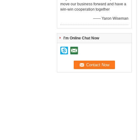
move our business forward and have a
win-win cooperation together
—— Yaron Wiseman
I'm Online Chat Now