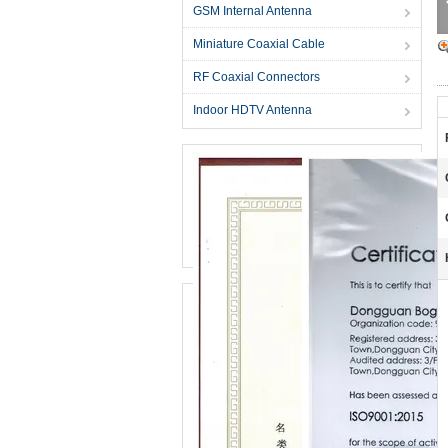
GSM Internal Antenna
Miniature Coaxial Cable
RF Coaxial Connectors
Indoor HDTV Antenna