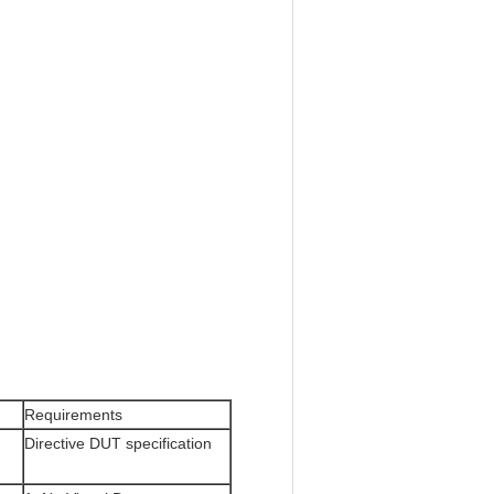
Requirements
Directive DUT specification