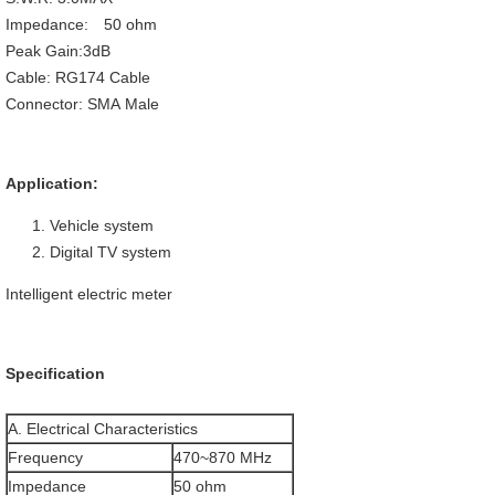
Impedance: 50 ohm
Peak Gain:3dB
Cable: RG174 Cable
Connector: SMA Male
Application:
Vehicle system
Digital TV system
Intelligent electric meter
Specification
A. Electrical Characteristics
Frequency
470~870 MHz
Impedance
50 ohm