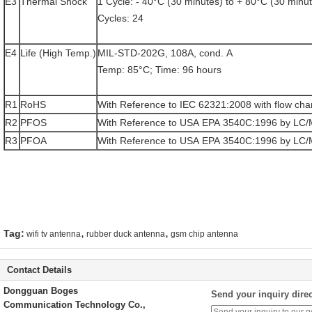
E3
Thermal Shock
1 Cycle: - 40°C (30 minutes) to + 80°C (30 minu
Cycles: 24
E4
Life (High Temp.)
MIL-STD-202G, 108A, cond. A
Temp: 85°C; Time: 96 hours
R1
RoHS
With Reference to IEC 62321:2008 with flow cha
R2
PFOS
With Reference to USA EPA 3540C:1996 by LC
R3
PFOA
With Reference to USA EPA 3540C:1996 by LC
,
,
Tag:
wifi tv antenna
rubber duck antenna
gsm chip antenna
Contact Details
Dongguan Boges
Send your inquiry direc
Communication Technology Co.,