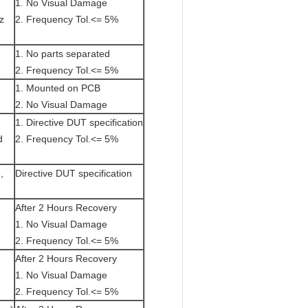
1. No Visual Damage
z
2. Frequency Tol.<= 5%
1. No parts separated
2. Frequency Tol.<= 5%
1. Mounted on PCB
2. No Visual Damage
1. Directive DUT specification
d
2. Frequency Tol.<= 5%
,
Directive DUT specification
After 2 Hours Recovery
1. No Visual Damage
2. Frequency Tol.<= 5%
After 2 Hours Recovery
1. No Visual Damage
2. Frequency Tol.<= 5%