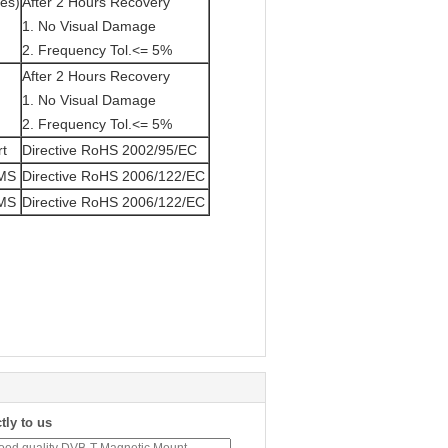
tes)
After 2 Hours Recovery
1. No Visual Damage
2. Frequency Tol.<= 5%
After 2 Hours Recovery
1. No Visual Damage
2. Frequency Tol.<= 5%
rt
Directive RoHS 2002/95/EC
/MS
Directive RoHS 2006/122/EC
/MS
Directive RoHS 2006/122/EC
tly to us