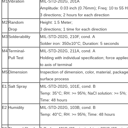
M1
Vibration
MIL-STD-202G, 201A
Amplitude: 0.03 inch (0.76mm); Freq: 10 to 55 H
3 directions; 2 hours for each direction
M2
Random
Height: 1.5 Meter;
Drop
3 directions; 1 time for each direction
M3
Solderability
MIL-STD-202G, 210F, cond. A
Solder iron: 350±10°C; Duration: 5 seconds
M4
Terminal-
MIL-STD-202G, 211A, cond. A
Pull Test
Holding with individual specification; force applie
to axis of terminal
M5
Dimension
Inspection of dimension, color, material, package
surface process
E1
Salt Spray
MIL-STD-202G, 101E, cond. B
Temp: 35°C; RH: >= 95%; NaCl solution: >= 5%;
Time: 48 hours
E2
Humidity
MIL-STD-202G, 103B, cond. B
Temp: 40°C; RH: >= 95%; Time: 48 hours