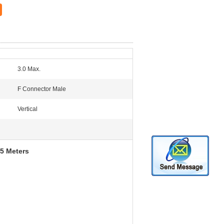
3.0 Max.
F Connector Male
Vertical
5 Meters