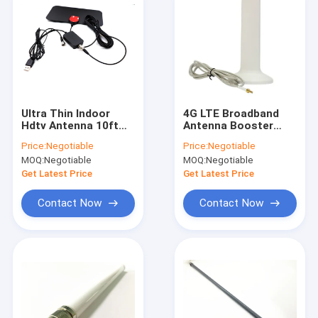
Ultra Thin Indoor
4G LTE Broadband
Hdtv Antenna 10ft
Antenna Booster
Coaxial Cable , Gain
Signal Amplifier With
Price:
Negotiable
Price:
Negotiable
3dbi Hd Digital
CRC9 Connector
MOQ:
Negotiable
MOQ:
Negotiable
Antenna
Get Latest Price
Get Latest Price
Contact Now
Contact Now
Home
Products
About Us