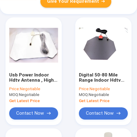
Give Your Requirement
Usb Power Indoor
Digital 50-80 Mile
Hdtv Antenna , High
Range Indoor Hdtv
Definition Antenna 16
Antenna With
Price:
Negotiable
Price:
Negotiable
Feet Coaxial Cable
Detachable Amplifier
MOQ:
Negotiable
MOQ:
Negotiable
And 16.5ft Cable
Get Latest Price
Get Latest Price
Contact Now
Contact Now