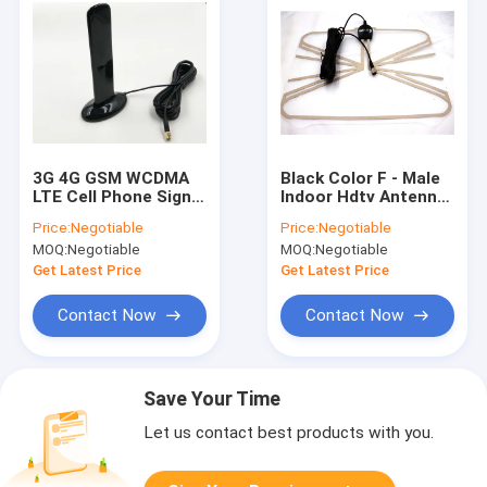
3G 4G GSM WCDMA
Black Color F - Male
LTE Cell Phone Signal
Indoor Hdtv Antenna
Extender Antenna
All Local Broadcast
Price:
Negotiable
Price:
Negotiable
Booster SMA
4k / Vhf / Uhf Signal
MOQ:
Negotiable
MOQ:
Negotiable
connector
Channels
Get Latest Price
Get Latest Price
Contact Now
Contact Now
Save Your Time
Let us contact best products with you.