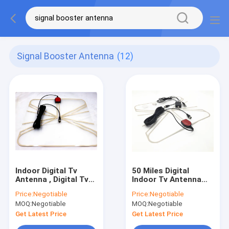
Signal Booster Antenna
(12)
Indoor Digital Tv
50 Miles Digital
Antenna , Digital Tv
Indoor Tv Antenna
Aerial With Amplifier
With Amplifier Signal
Price:
Negotiable
Price:
Negotiable
Signal Booster , Usb
Booster Usb Power
MOQ:
Negotiable
MOQ:
Negotiable
Power Supply
Supply
Get Latest Price
Get Latest Price