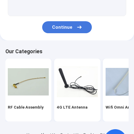
Magnetic Mount Antenna
Fakra Connector Assembly
Continue
WIFI Bluetooth Antenna
Car GPS Antenna
Our Categories
GSM Internal Antenna
Miniature Coaxial Cable
RF Coaxial Connectors
Indoor HDTV Antenna
RF Cable Assembly
4G LTE Antenna
Wifi Omni Ant