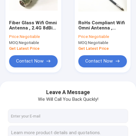
Factory Tour
Quality Control
Fiber Glass Wifi Omni
RoHs Compliant Wifi
Antenna , 2.4G 8dBi
Omni Antenna ,
Contact Us
Omni Directional
470Mhz 3dBi Fiber
Price:
Negotiable
Price:
Negotiable
Antenna RoHs
Glass Lte Directional
MOQ:
Negotiable
MOQ:
Negotiable
Compliant
Antenna
Request A Quote
Get Latest Price
Get Latest Price
Contact Now
Contact Now
RF Cable Assembly
4G LTE Antenna
Leave A Message
We Will Call You Back Quickly!
Wifi Omni Antenna
3G External Antenna
FRP Fiber Glass Antenna