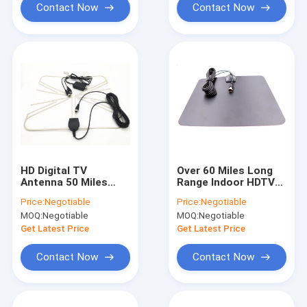
Contact Now
Contact Now
HD Digital TV
Over 60 Miles Long
Antenna 50 Miles
Range Indoor HDTV
Range Detachable
Antenna Digital With
Price:
Negotiable
Price:
Negotiable
Amplifier Signal
Detachable Amplifier
MOQ:
Negotiable
MOQ:
Negotiable
Booster
Signal Booster
Get Latest Price
Get Latest Price
Contact Now
Contact Now