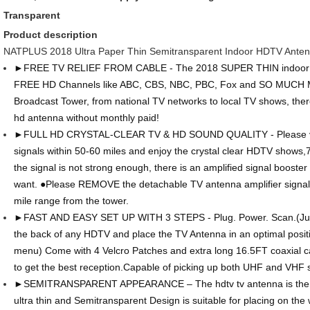
Transparent
Product description
NATPLUS 2018 Ultra Paper Thin Semitransparent Indoor HDTV Ante
►FREE TV RELIEF FROM CABLE - The 2018 SUPER THIN indoor H
FREE HD Channels like ABC, CBS, NBC, PBC, Fox and SO MUCH M
Broadcast Tower, from national TV networks to local TV shows, ther
hd antenna without monthly paid!
►FULL HD CRYSTAL-CLEAR TV & HD SOUND QUALITY - Please vis
signals within 50-60 miles and enjoy the crystal clear HDTV shows,
the signal is not strong enough, there is an amplified signal booster
want. ●Please REMOVE the detachable TV antenna amplifier signal b
mile range from the tower.
►FAST AND EASY SET UP WITH 3 STEPS - Plug. Power. Scan.(Just 
the back of any HDTV and place the TV Antenna in an optimal positi
menu) Come with 4 Velcro Patches and extra long 16.5FT coaxial ca
to get the best reception.Capable of picking up both UHF and VHF s
►SEMITRANSPARENT APPEARANCE – The hdtv tv antenna is the brig
ultra thin and Semitransparent Design is suitable for placing on the