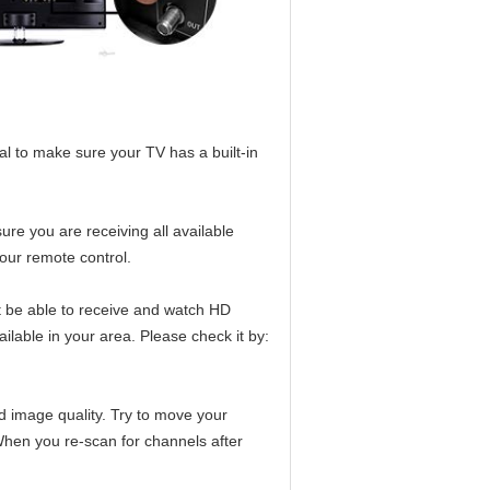
l to make sure your TV has a built-in
ure you are receiving all available
our remote control.
t be able to receive and watch HD
ilable in your area. Please check it by:
d image quality. Try to move your
When you re-scan for channels after