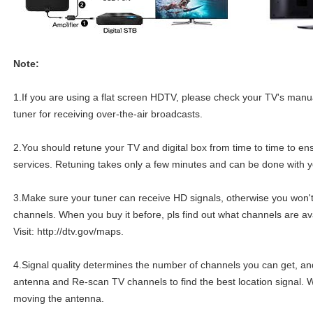
Note:
1.If you are using a flat screen HDTV, please check your TV's manua
tuner for receiving over-the-air broadcasts.
2.You should retune your TV and digital box from time to time to ens
services. Retuning takes only a few minutes and can be done with y
3.Make sure your tuner can receive HD signals, otherwise you won'
channels. When you buy it before, pls find out what channels are ava
Visit: http://dtv.gov/maps.
4.Signal quality determines the number of channels you can get, an
antenna and Re-scan TV channels to find the best location signal. 
moving the antenna.