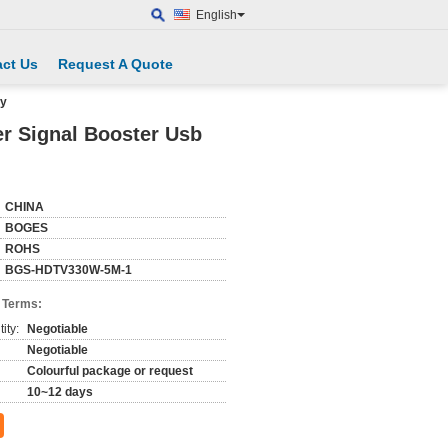
English
ct Us
Request A Quote
ly
er Signal Booster Usb
CHINA
BOGES
ROHS
BGS-HDTV330W-5M-1
 Terms:
ity:
Negotiable
Negotiable
Colourful package or request
10~12 days