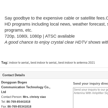
Say goodbye to the expensive cable or satellite fees.
HD programs including local news, weather forecast, 
programs, etc.
720p, 1080i, 1080p | ATSC available
A good chance to enjoy crystal clear HDTV shows with
,
,
Tag:
indoor tv aerial
best indoor tv aerial
best indoor tv antenna 2021
Contact Details
Dongguan Boges
Send your inquiry direc
Communication Technology Co.,
Ltd
Contact Person:
Mrs. christy xiao
Tel:
86-769-85441818
Fax:
86-769-85341818