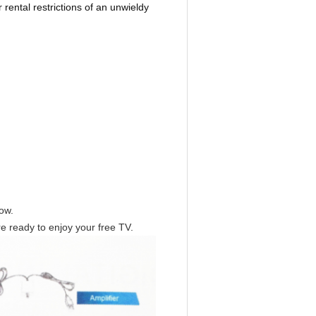
 rental restrictions of an unwieldy
dow.
 ready to enjoy your free TV.