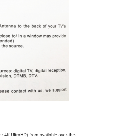
r 4K UltraHD) from available over-the-