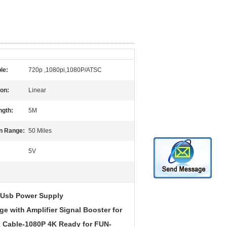
le:
720p ,1080pi,1080P/ATSC
ion:
Linear
ngth:
5M
n Range:
50 Miles
5V
r Usb Power Supply
e with Amplifier Signal Booster for
 Cable-1080P 4K Ready for FUN-