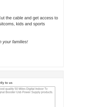
Cut the cable and get access to
sitcoms, kids and sports
 your families!
tly to us