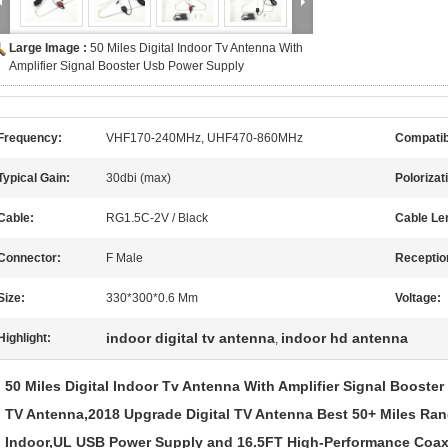
Large Image :
50 Miles Digital Indoor Tv Antenna With
Amplifier Signal Booster Usb Power Supply
Frequency:
VHF170-240MHz, UHF470-860MHz
Compatib
Typical Gain:
30dbi (max)
Polorizat
Cable:
RG1.5C-2V / Black
Cable Le
Connector:
F Male
Receptio
Size:
330*300*0.6 Mm
Voltage:
indoor digital tv antenna
indoor hd antenna
Highlight:
,
50 Miles Digital Indoor Tv Antenna With Amplifier Signal Booste
TV Antenna,2018 Upgrade Digital TV Antenna Best 50+ Miles Rang
Indoor,UL USB Power Supply and 16.5FT High-Performance Coax