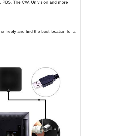
C, PBS, The CW, Univision and more
 freely and find the best location for a