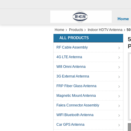
Home
Home
Products
Indoor HDTV Antenna
50
ALL PRODUCTS
5
P
RF Cable Assembly
4G LTE Antenna
Wifi Omni Antenna
3G External Antenna
FRP Fiber Glass Antenna
Magnetic Mount Antenna
Fakra Connector Assembly
WIFI Bluetooth Antenna
Car GPS Antenna