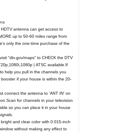
nna
DTV antenna can get access to
ORE up to 50-60 miles range from
e's only the one-time purchase of the
it "dtv.gov/maps" to CHECK the DTV
720p,1080i,1080p | ATSC available.If
 to help you pull in the channels you
ooster if your house is within the 20-
connect the antenna to 'ANT IN' on
on.Scan for channels in your television
ble so you can place it in your house
ignals.
ht and clear color with 0.015-inch
 window without making any effect to