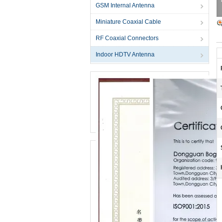
GSM Internal Antenna
Miniature Coaxial Cable
RF Coaxial Connectors
Indoor HDTV Antenna