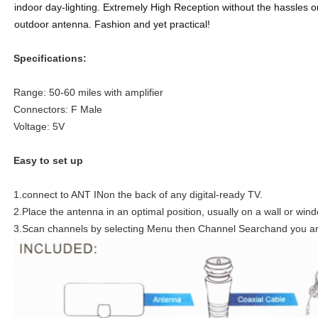
indoor day-lighting. Extremely High Reception without the hassles or
outdoor antenna. Fashion and yet practical!
Specifications:
Range: 50-60 miles with amplifier
Connectors: F Male
Voltage: 5V
Easy to set up
1.connect to ANT INon the back of any digital-ready TV.
2.Place the antenna in an optimal position, usually on a wall or win
3.Scan channels by selecting Menu then Channel Searchand you are