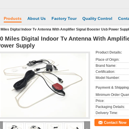
Products
About Us
Factory Tour
Quality Control
Conta
 Miles Digital Indoor Tv Antenna With Amplifier Signal Booster Usb Power Supp
0 Miles Digital Indoor Tv Antenna With Amplifi
ower Supply
Product Details:
Place of Origin:
Brand Name:
Certification:
Model Number:
Payment & Shipping
Minimum Order Quant
Price:
Packaging Details:
Delivery Time:
Contact Now