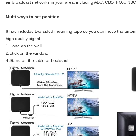
air broadcast networks in your area, including ABC, CBS, FOX, NB
Multi ways to set position
It has includes two-sided mounting tape so you can move the antenna
high quality signal.
1.Hang on the wall.
2.Stick on the window.
4.Stand on the table or bookshelf.