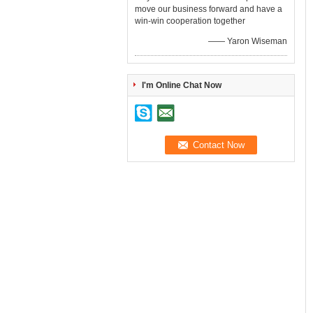
move our business forward and have a
win-win cooperation together
—— Yaron Wiseman
I'm Online Chat Now