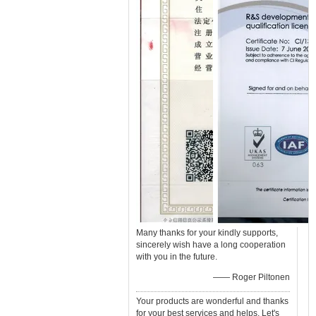
Many thanks for your kindly supports,
sincerely wish have a long cooperation
with you in the future.
—— Roger Piltonen
Your products are wonderful and thanks
for your best services and helps. Let's