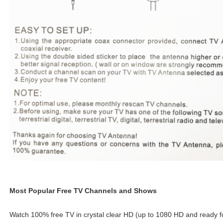
Most Popular Free TV Channels and Shows
Watch 100% free TV in crystal clear HD (up to 1080 HD and ready fo