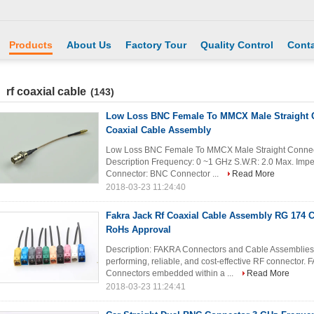
Products
About Us
Factory Tour
Quality Control
Conta
rf coaxial cable
(143)
Low Loss BNC Female To MMCX Male Straight 
Coaxial Cable Assembly
Low Loss BNC Female To MMCX Male Straight Connect
Description Frequency: 0 ~1 GHz S.W.R: 2.0 Max. Im
Connector: BNC Connector ...
Read More
2018-03-23 11:24:40
Fakra Jack Rf Coaxial Cable Assembly RG 174 
RoHs Approval
Description: FAKRA Connectors and Cable Assemblies s
performing, reliable, and cost-effective RF connector
Connectors embedded within a ...
Read More
2018-03-23 11:24:41