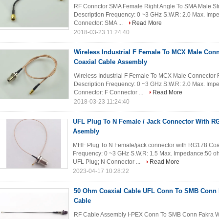
RF Connctor SMA Female Right Angle To SMA Male Stra
Description Frequency: 0 ~3 GHz S.W.R: 2.0 Max. Im
Connector: SMA ...
Read More
2018-03-23 11:24:40
Wireless Industrial F Female To MCX Male Con
Coaxial Cable Assembly
Wireless Industrial F Female To MCX Male Connector 
Description Frequency: 0 ~3 GHz S.W.R: 2.0 Max. Im
Connector: F Connector ...
Read More
2018-03-23 11:24:40
UFL Plug To N Female / Jack Connector With R
Asembly
MHF Plug To N Female/jack connector with RG178 Coax
Frequency: 0 ~3 GHz S.W.R: 1.5 Max. Impedance:50 o
UFL Plug; N Connector ...
Read More
2023-04-17 10:28:22
50 Ohm Coaxial Cable UFL Conn To SMB Conn F
Cable
RF Cable Assembly I-PEX Conn To SMB Conn Fakra Wit