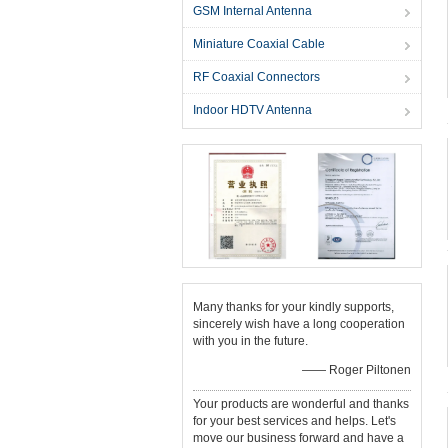
GSM Internal Antenna
Miniature Coaxial Cable
RF Coaxial Connectors
Indoor HDTV Antenna
Many thanks for your kindly supports,
sincerely wish have a long cooperation
with you in the future.
—— Roger Piltonen
Your products are wonderful and thanks
for your best services and helps. Let's
move our business forward and have a