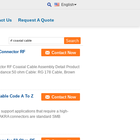
English
ct Us
Request A Quote
Connector RF
Contact Now
or RF Coaxial Cable Assembly Detail Product
pedance:50 ohm Cable: RG 178 Cable, Brown
Cable Code A To Z
Contact Now
upport applications that require a high-
. FAKRA connectors are standard SMB