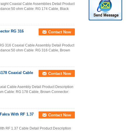
ight Coaxial Cable Assemblies Detail Product
pedance:50 ohm Cable: RG 174 Cable, Black
nector RG 316
Contact Now
RG 316 Coaxial Cable Assembly Detail Product
pedance:50 ohm Cable: RG 316 Cable, Brown
G178 Coaxial Cable
Contact Now
ial Cable Asembly Detail Product Description
hm Cable: RG 178 Cable, Brown Connector:
akra With RF 1.37
Contact Now
h RF 1.37 Cable Detail Product Description