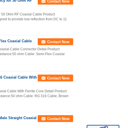
ncy for 50 Ohm RF
Contact Now
r 50 Ohm RF Coaxial Cable Product
ned to provide low reflection from DC to 11
lex Coaxial Cable
Contact Now
axial Cable Connector Detail Product
pedance:50 ohm Cable: Semi-Flex Coaxial
6 Coaxial Cable With
Contact Now
al Cable With Ferrite Core Detail Product
pedance:50 ohm Cable: RG 316 Cable, Brown
le Straight Coaxial
Contact Now