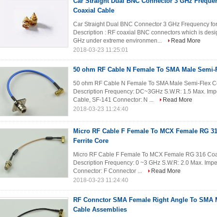
Car Straight Dual BNC Connector 3 GHz Freque
Coaxial Cable
Car Straight Dual BNC Connector 3 GHz Frequency fo
Description : RF coaxial BNC connectors which is desig
GHz under extreme environmen...
Read More
2018-03-23 11:25:01
50 ohm RF Cable N Female To SMA Male Semi-F
50 ohm RF Cable N Female To SMA Male Semi-Flex Co
Description Frequency: DC~3GHz S.W.R: 1.5 Max. Im
Cable, SF-141 Connector: N ...
Read More
2018-03-23 11:24:40
Micro RF Cable F Female To MCX Female RG 31
Ferrite Core
Micro RF Cable F Female To MCX Female RG 316 Coaxi
Description Frequency: 0 ~3 GHz S.W.R: 2.0 Max. Im
Connector: F Connector ...
Read More
2018-03-23 11:24:40
RF Connctor SMA Female Right Angle To SMA Ma
Cable Assemblies