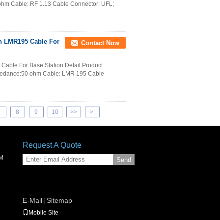
hm Cable: RF 1.13 Cable Connector: UFL;
th LMR195 Cable For
Contact Now
able For Base Station Detail Product
pedance:50 ohm Cable: LMR 195 Cable
7
8
9
10
>>
>|
Request A Quote
SM
Send
E-Mail
Sitemap
|
Mobile Site