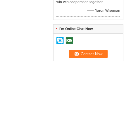
win-win cooperation together
—— Yaron Wiseman
I'm Online Chat Now