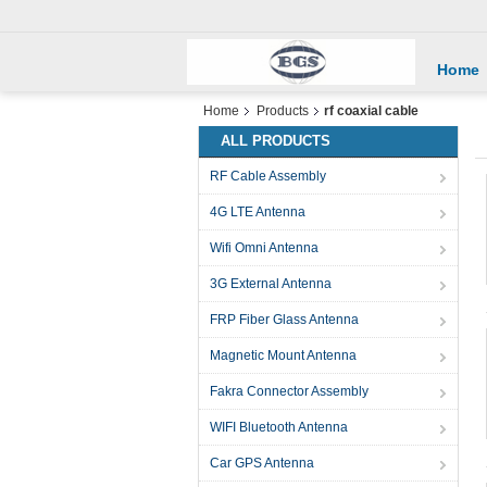
Home
Home
Products
rf coaxial cable
ALL PRODUCTS
RF Cable Assembly
4G LTE Antenna
Wifi Omni Antenna
3G External Antenna
FRP Fiber Glass Antenna
Magnetic Mount Antenna
Fakra Connector Assembly
WIFI Bluetooth Antenna
Car GPS Antenna