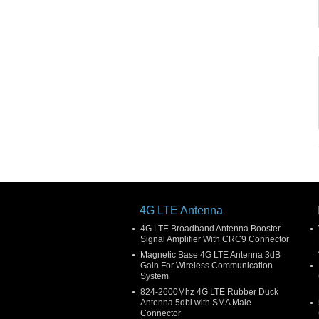
4G LTE Antenna
4G LTE Broadband Antenna Booster
Signal Amplifier With CRC9 Connector
Magnetic Base 4G LTE Antenna 3dB
Gain For Wireless Communication
System
824-2600Mhz 4G LTE Rubber Duck
Antenna 5dbi with SMA Male
Connector