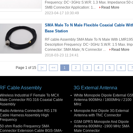
Frequency: DC~3GHz S.W.R: 1.3 Max. Impedance:50 o
SMB Connector Application: 1...
Read More
2023-04-17 10:30:49
SMA Male To N Male Flexible Coaxial Cable Wi
Base Station
RF cable Assembly SMA Male To N Male With LMR195 C
Description Frequency: DC~3GHz S.W.R: 1.5 Max. Im
Connector: SMA Male; N Connector ...
Read More
2018-03-23 11:24:41
Page 1 of 15
|<
<<
1
2
3
4
5
6
RF Cable Assembly
3G External Antenna
Wireless Industrial F Female To MCX
White Monopole Dipole External G
Male Connector RG 316 Coaxial Cable
Antenna 900MHz / 1800MHz / 2100
Assembly
MHz
Radio Antenna Connection RG 178
Monopole And Dipole 3G External
Cable Harness Assembly High
Antenna with TNC Connector
Frequency
GSM GPRS Monopole And Dipole
50 ohm Radio Frequency SMA
Antenna 800MHz -1900 MHz SMA
Connector Extension Cable BGS-SMA-
Male Connector