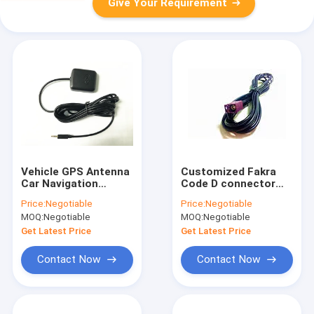
Give Your Requirement
Vehicle GPS Antenna
Customized Fakra
Car Navigation
Code D connector
System Active GPS
With 3 Meters length
Price:
Negotiable
Price:
Negotiable
Antenna DC 2.5 Jack
RG 174 Cable
MOQ:
Negotiable
MOQ:
Negotiable
Get Latest Price
Get Latest Price
Contact Now
Contact Now