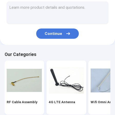
Magnetic Mount Antenna
Fakra Connector Assembly
WIFI Bluetooth Antenna
Continue
Car GPS Antenna
GSM Internal Antenna
Our Categories
Miniature Coaxial Cable
RF Coaxial Connectors
Indoor HDTV Antenna
RF Cable Assembly
4G LTE Antenna
Wifi Omni Ant