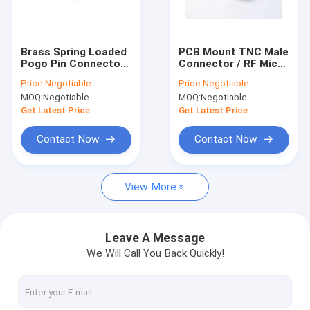
Factory Tour
Quality Control
Brass Spring Loaded
PCB Mount TNC Male
Pogo Pin Connector ,
Connector / RF Micro
Contact Us
Electrical Contact
Coax Connector 1.3
Price:
Negotiable
Price:
Negotiable
Pins 1 / 3 / 6mm
max 0-4 GHz VSWR
MOQ:
Negotiable
MOQ:
Negotiable
Request A Quote
Get Latest Price
Get Latest Price
Contact Now
Contact Now
RF Cable Assembly
View More
4G LTE Antenna
Wifi Omni Antenna
Leave A Message
We Will Call You Back Quickly!
3G External Antenna
FRP Fiber Glass Antenna