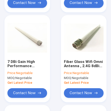
Contact Now
Contact Now
7 DBi Gain High
Fiber Glass Wifi Omni
Performance
Antenna , 2.4G 8dBi
External Antenna
Omni Directional
Price:
Negotiable
Price:
Negotiable
2.4G 5.8G Dual Band
Antenna RoHs
MOQ:
Negotiable
MOQ:
Negotiable
SMA Connector Male
Compliant
Get Latest Price
Get Latest Price
Contact Now
Contact Now