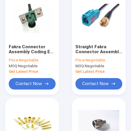
Fakra Connector
Straight Fakra
Assembly Coding E
Connector Assembly
With Metal Mounting
Female To Sma Male
Price:
Negotiable
Price:
Negotiable
Plate RG 178 Cable
Adapter Rg58 Cable
MOQ:
Negotiable
MOQ:
Negotiable
Get Latest Price
Get Latest Price
Contact Now
Contact Now
Home
Products
About Us