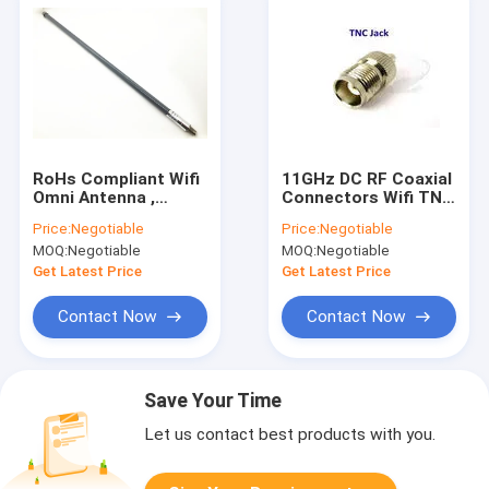
RoHs Compliant Wifi
11GHz DC RF Coaxial
Omni Antenna ,
Connectors Wifi TNC
470Mhz 3dBi Fiber
Female Connector
Price:
Negotiable
Price:
Negotiable
Glass Lte Directional
For Base Stations
MOQ:
Negotiable
MOQ:
Negotiable
Antenna
Get Latest Price
Get Latest Price
Contact Now
Contact Now
Save Your Time
Let us contact best products with you.