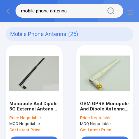
Mobile Phone Antenna
(25)
Monopole And Dipole
GSM GPRS Monopole
3G External Antenna
And Dipole Antenna
with TNC Connector
800MHz -1900 MHz
Price:
Negotiable
Price:
Negotiable
SMA Male Connector
MOQ:
Negotiable
MOQ:
Negotiable
Get Latest Price
Get Latest Price