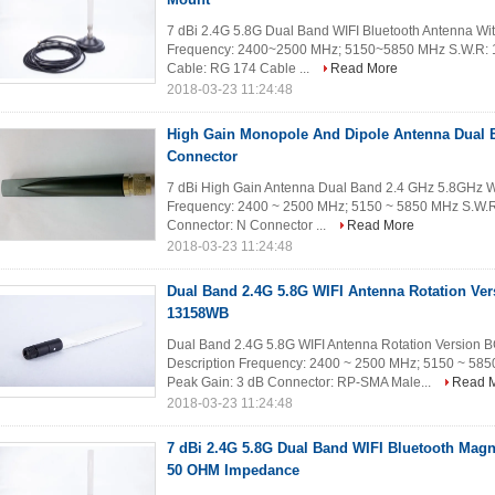
7 dBi 2.4G 5.8G Dual Band WIFI Bluetooth Antenna Wit
Frequency: 2400~2500 MHz; 5150~5850 MHz S.W.R: 1
Cable: RG 174 Cable ...
Read More
2018-03-23 11:24:48
High Gain Monopole And Dipole Antenna Dual B
Connector
7 dBi High Gain Antenna Dual Band 2.4 GHz 5.8GHz Wi
Frequency: 2400 ~ 2500 MHz; 5150 ~ 5850 MHz S.W.R
Connector: N Connector ...
Read More
2018-03-23 11:24:48
Dual Band 2.4G 5.8G WIFI Antenna Rotation Ve
13158WB
Dual Band 2.4G 5.8G WIFI Antenna Rotation Version
Description Frequency: 2400 ~ 2500 MHz; 5150 ~ 58
Peak Gain: 3 dB Connector: RP-SMA Male...
Read 
2018-03-23 11:24:48
7 dBi 2.4G 5.8G Dual Band WIFI Bluetooth Mag
50 OHM Impedance