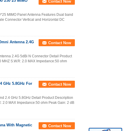
250*250*25 MIMO
Contact Now
50*25 MIMO Panel Antenna Features Dual band
e Connector Vertical and Horizontal DC
Omni Antenna 2.4G
Contact Now
tenna 2.4G 5dBi N Connector Detail Product
50 MHZ S.W.R: 2.0 MAX Impedance:50 ohm
4 GHz 5.8GHz For
Contact Now
d 2.4 GHz 5.8GHz Detail Product Description
: 2.0 MAX Impedance:50 ohm Peak Gain: 2 dB
nna With Magnetic
Contact Now