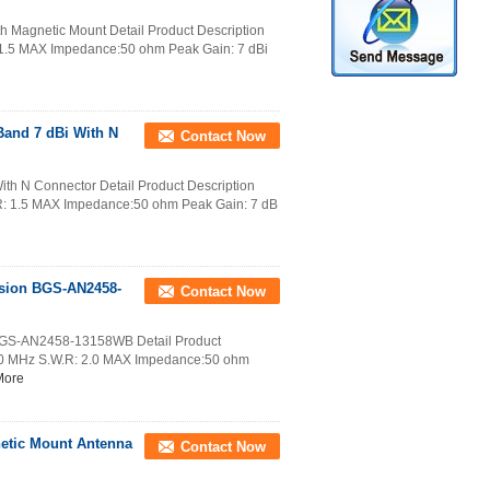
h Magnetic Mount Detail Product Description
.5 MAX Impedance:50 ohm Peak Gain: 7 dBi
and 7 dBi With N
Contact Now
th N Connector Detail Product Description
: 1.5 MAX Impedance:50 ohm Peak Gain: 7 dB
rsion BGS-AN2458-
Contact Now
 BGS-AN2458-13158WB Detail Product
50 MHz S.W.R: 2.0 MAX Impedance:50 ohm
More
netic Mount Antenna
Contact Now