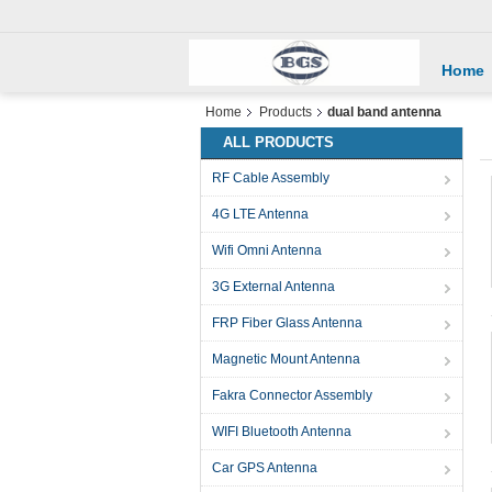
Home
Home
Products
dual band antenna
ALL PRODUCTS
RF Cable Assembly
4G LTE Antenna
Wifi Omni Antenna
3G External Antenna
FRP Fiber Glass Antenna
Magnetic Mount Antenna
Fakra Connector Assembly
WIFI Bluetooth Antenna
Car GPS Antenna