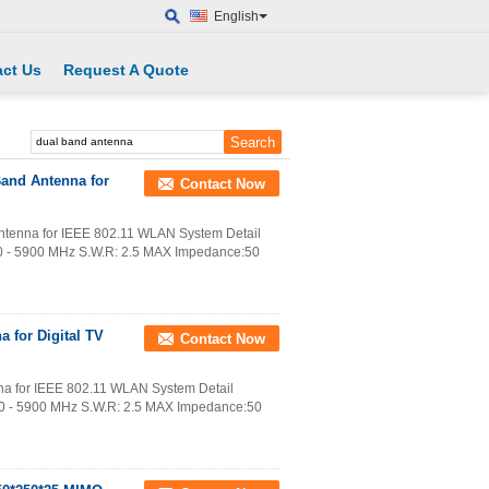
English
ct Us
Request A Quote
Band Antenna for
Contact Now
ntenna for IEEE 802.11 WLAN System Detail
00 - 5900 MHz S.W.R: 2.5 MAX Impedance:50
 for Digital TV
Contact Now
na for IEEE 802.11 WLAN System Detail
00 - 5900 MHz S.W.R: 2.5 MAX Impedance:50