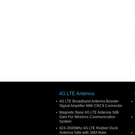
4G LTE Antenna
4G LTE Broadband Antenna Booster
Signal Amplifier With CRC9 Connector
Magnetic Base 4G LTE Antenna 3dB
Gain For Wireless Communication
System
824-2600Mhz 4G LTE Rubber Duck
Antenna 5dbi with SMA Male