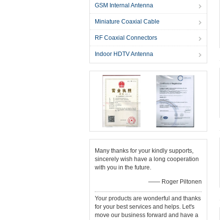
GSM Internal Antenna
Miniature Coaxial Cable
RF Coaxial Connectors
Indoor HDTV Antenna
Many thanks for your kindly supports,
sincerely wish have a long cooperation
with you in the future.
—— Roger Piltonen
Your products are wonderful and thanks
for your best services and helps. Let's
move our business forward and have a