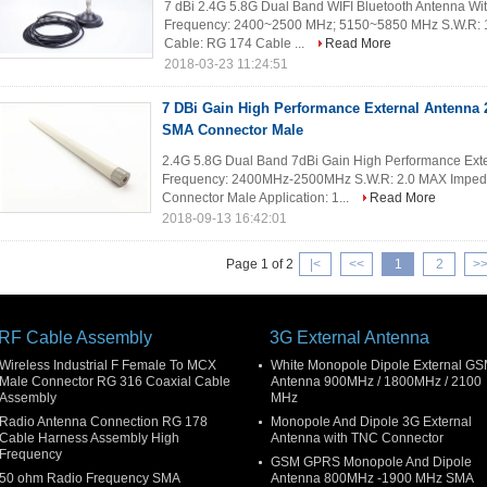
7 dBi 2.4G 5.8G Dual Band WIFI Bluetooth Antenna Wit
Frequency: 2400~2500 MHz; 5150~5850 MHz S.W.R: 1
Cable: RG 174 Cable ...
Read More
2018-03-23 11:24:51
7 DBi Gain High Performance External Antenna 
SMA Connector Male
2.4G 5.8G Dual Band 7dBi Gain High Performance Exter
Frequency: 2400MHz-2500MHz S.W.R: 2.0 MAX Impeda
Connector Male Application: 1...
Read More
2018-09-13 16:42:01
Page 1 of 2
|<
<<
1
2
>
RF Cable Assembly
3G External Antenna
Wireless Industrial F Female To MCX
White Monopole Dipole External G
Male Connector RG 316 Coaxial Cable
Antenna 900MHz / 1800MHz / 2100
Assembly
MHz
Radio Antenna Connection RG 178
Monopole And Dipole 3G External
Cable Harness Assembly High
Antenna with TNC Connector
Frequency
GSM GPRS Monopole And Dipole
50 ohm Radio Frequency SMA
Antenna 800MHz -1900 MHz SMA