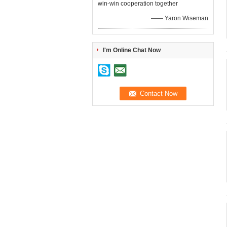
win-win cooperation together
—— Yaron Wiseman
I'm Online Chat Now