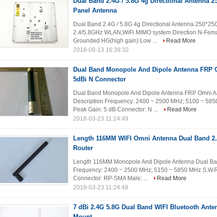
Dual Band 2.4G / 5.8G 4g Directional Antenna 
Panel Antenna
Dual Band 2.4G / 5.8G 4g Directional Antenna 250*2
2.4/5.8GHz WLAN,WiFi MIMO system Direction N-Femal
Grounded HG(high gain) Low ...
Read More
2018-09-13 16:39:32
Dual Band Monopole And Dipole Antenna FRP 
5dBi N Connector
Dual Band Monopole And Dipole Antenna FRP Omni An
Description Frequency: 2400 ~ 2500 MHz; 5100 ~ 58
Peak Gain: 5 dB Connector: N ...
Read More
2018-03-23 11:24:49
Length 116MM WIFI Omni Antenna Dual Band 2.
Router
Length 116MM Monopole And Dipole Antenna Dual Ban
Frequency: 2400 ~ 2500 MHz; 5150 ~ 5850 MHz S.W.R
Connector: RP-SMA Male; ...
Read More
2018-03-23 11:24:48
7 dBi 2.4G 5.8G Dual Band WIFI Bluetooth Ante
Mount