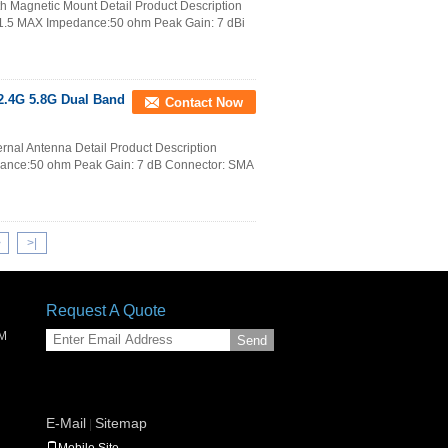
h Magnetic Mount Detail Product Description
.5 MAX Impedance:50 ohm Peak Gain: 7 dBi
2.4G 5.8G Dual Band
Contact Now
nal Antenna Detail Product Description
nce:50 ohm Peak Gain: 7 dB Connector: SMA
>
>|
Request A Quote
SM
Send
E-Mail
Sitemap
|