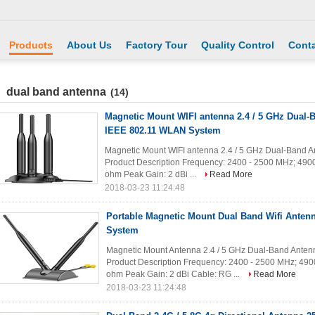
Products
About Us
Factory Tour
Quality Control
Conta
dual band antenna
(14)
Magnetic Mount WIFI antenna 2.4 / 5 GHz Dual-
IEEE 802.11 WLAN System
Magnetic Mount WIFI antenna 2.4 / 5 GHz Dual-Band A
Product Description Frequency: 2400 - 2500 MHz; 49
ohm Peak Gain: 2 dBi ...
Read More
2018-03-23 11:24:48
Portable Magnetic Mount Dual Band Wifi Antenna
System
Magnetic Mount Antenna 2.4 / 5 GHz Dual-Band Anten
Product Description Frequency: 2400 - 2500 MHz; 49
ohm Peak Gain: 2 dBi Cable: RG ...
Read More
2018-03-23 11:24:48