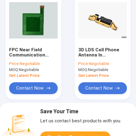
FPC Near Field
3D LDS Cell Phone
Communication
Antenna In
Antenna for Smart
Automotive
Price:
Negotiable
Price:
Negotiable
Phone / WIFI / GPS /
Electronic
MOQ:
Negotiable
MOQ:
Negotiable
GSM System
Get Latest Price
Get Latest Price
Contact Now
Contact Now
Save Your Time
Let us contact best products with you.