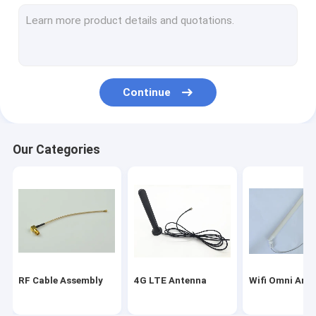
Magnetic Mount Antenna
Fakra Connector Assembly
WIFI Bluetooth Antenna
Continue
Car GPS Antenna
GSM Internal Antenna
Our Categories
Miniature Coaxial Cable
RF Coaxial Connectors
Indoor HDTV Antenna
RF Cable Assembly
4G LTE Antenna
Wifi Omni Ant