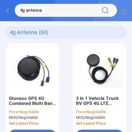
4g Antenna
(60)
Glonass GPS 4G
3 In 1 Vehicle Truck
Combined Multi Band
RV GPS 4G LTE
Antenna RG174 3M
Magnetic Mount
Price:
Negotiable
Price:
Negotiable
With Fakra
Combined Antenna
MOQ:
Negotiable
MOQ:
Negotiable
Connector
For GPS Navigation
Get Latest Price
Get Latest Price