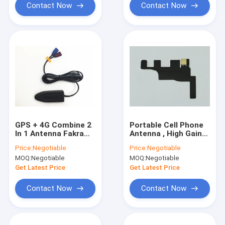
Contact Now
Contact Now
GPS + 4G Combine 2
Portable Cell Phone
In 1 Antenna Fakra
Antenna , High Gain
Connector RG174 2M
Indoor Mobile Phone
Price:
Negotiable
Price:
Negotiable
Length In Black
Antenna Wireless
MOQ:
Negotiable
MOQ:
Negotiable
Wifi Antenna
Get Latest Price
Get Latest Price
Contact Now
Contact Now