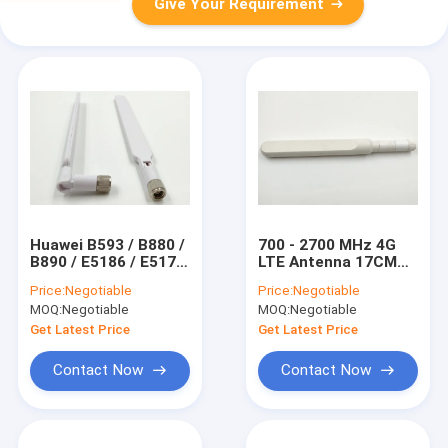
Give Your Requirement
Huawei B593 / B880 /
700 - 2700 MHz 4G
B890 / E5186 / E5175
LTE Antenna 17CM
4G External Antenna
Length Rotatable
Price:
Negotiable
Price:
Negotiable
With SMA Connector
Rubber Duck Antenna
MOQ:
Negotiable
MOQ:
Negotiable
For Router
Get Latest Price
Get Latest Price
Contact Now
Contact Now