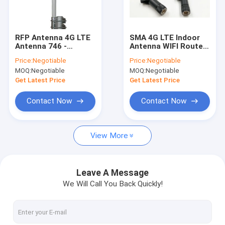
Factory Tour
Quality Control
RFP Antenna 4G LTE
SMA 4G LTE Indoor
Antenna 746 -
Antenna WIFI Router
Contact Us
806MHz Omni
Support LTE FDD 800
Price:
Negotiable
Price:
Negotiable
Antenna designed for
900 1800 2100
MOQ:
Negotiable
MOQ:
Negotiable
Verizon LTE Upper
2600MHZ
Request A Quote
Band
Get Latest Price
Get Latest Price
Contact Now
Contact Now
RF Cable Assembly
View More
4G LTE Antenna
Wifi Omni Antenna
Leave A Message
We Will Call You Back Quickly!
3G External Antenna
FRP Fiber Glass Antenna