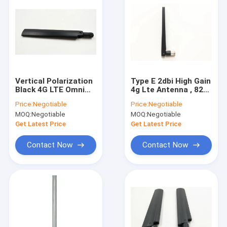
Vertical Polarization
Type E 2dbi High Gain
Black 4G LTE Omni
4g Lte Antenna , 824
Antenna For Wireless
- 2700 Mhz Lte Dipole
Price:
Negotiable
Price:
Negotiable
3G / 4G Router
Antenna Wide Band
MOQ:
Negotiable
MOQ:
Negotiable
Get Latest Price
Get Latest Price
Contact Now
Contact Now
Home
Products
About Us