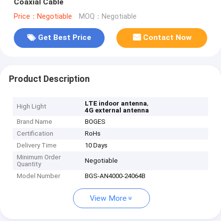
Coaxial Cable
Price：Negotiable
MOQ：Negotiable
Get Best Price
Contact Now
Product Description
,
LTE indoor antenna
High Light
4G external antenna
Brand Name
BOGES
Certification
RoHs
Delivery Time
10 Days
Minimum Order
Negotiable
Quantity
Model Number
BGS-AN4000-24064B
View More