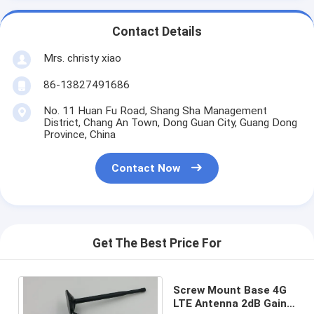
Contact Details
Mrs. christy xiao
86-13827491686
No. 11 Huan Fu Road, Shang Sha Management
District, Chang An Town, Dong Guan City, Guang Dong
Province, China
Contact Now
Get The Best Price For
Screw Mount Base 4G
LTE Antenna 2dB Gain