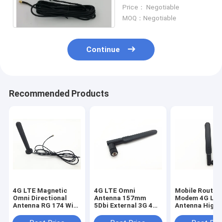
3D-FB Coaxial Cable
Price： Negotiable
MOQ：Negotiable
Continue
Recommended Products
4G LTE Magnetic
4G LTE Omni
Mobile Router
Omni Directional
Antenna 157mm
Modem 4G LT
Antenna RG 174 With
5Dbi External 3G 4G
Antenna High 
SMA Male Connector
LTE Rubber Duck
Long Range Ex
Antenna For Huawei
Antenna