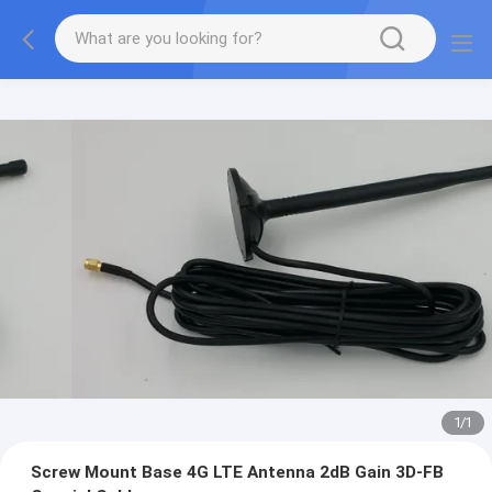
1
/
1
Screw Mount Base 4G LTE Antenna 2dB Gain 3D-FB