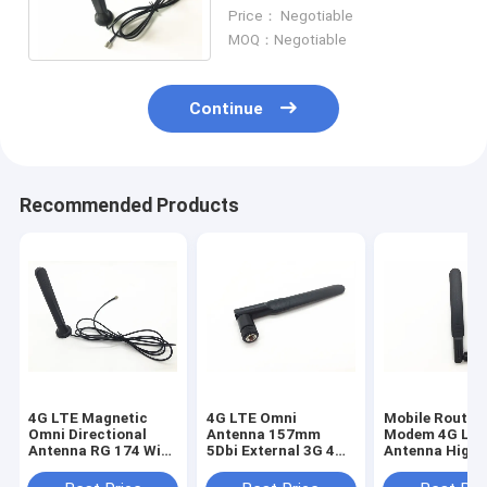
SMA Male Connector With
Price： Negotiable
RG 174 1.5M Cable
MOQ：Negotiable
Continue
Recommended Products
4G LTE Magnetic
4G LTE Omni
Mobile Router
Omni Directional
Antenna 157mm
Modem 4G LT
Antenna RG 174 With
5Dbi External 3G 4G
Antenna High 
SMA Male Connector
LTE Rubber Duck
Long Range Ex
Antenna For Huawei
Antenna