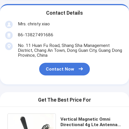
Contact Details
Mrs. christy xiao
86-13827491686
No. 11 Huan Fu Road, Shang Sha Management
District, Chang An Town, Dong Guan City, Guang Dong
Province, China
Contact Now
Get The Best Price For
Vertical Magnetic Omni
Directional 4g Lte Antenna