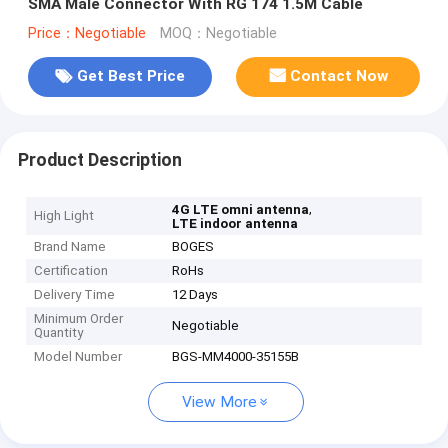
SMA Male Connector With RG 174 1.5M Cable
Price：Negotiable
MOQ：Negotiable
Get Best Price
Contact Now
Product Description
,
4G LTE omni antenna
High Light
LTE indoor antenna
Brand Name
BOGES
Certification
RoHs
Delivery Time
12 Days
Minimum Order
Negotiable
Quantity
Model Number
BGS-MM4000-35155B
View More