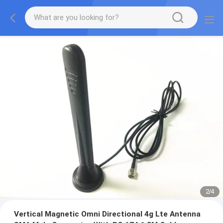
3
/
4
Vertical Magnetic Omni Directional 4g Lte Antenna