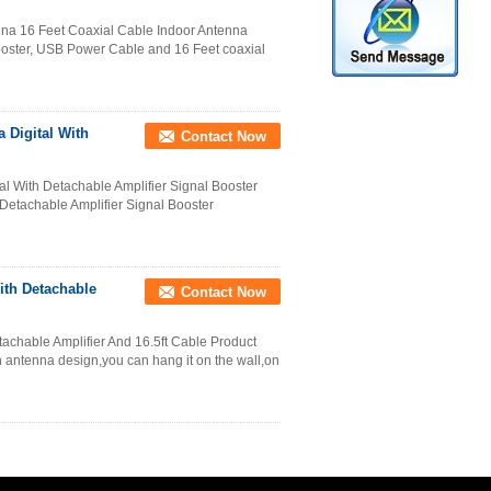
nna 16 Feet Coaxial Cable Indoor Antenna
Booster, USB Power Cable and 16 Feet coaxial
 Digital With
Contact Now
l With Detachable Amplifier Signal Booster
Detachable Amplifier Signal Booster
ith Detachable
Contact Now
achable Amplifier And 16.5ft Cable Product
in antenna design,you can hang it on the wall,on