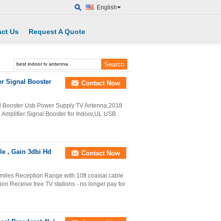
English
ct Us
Request A Quote
er Signal Booster
Contact Now
nal Booster Usb Power Supply TV Antenna,2018
Amplifier Signal Booster for Indoor,UL USB
le , Gain 3dbi Hd
Contact Now
miles Reception Range with 10ft coaxial cable
tion Receive free TV stations - no longer pay for