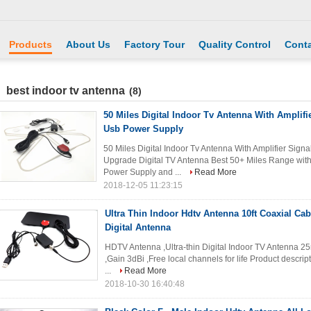
Products
About Us
Factory Tour
Quality Control
Conta
best indoor tv antenna
(8)
50 Miles Digital Indoor Tv Antenna With Amplifi
Usb Power Supply
50 Miles Digital Indoor Tv Antenna With Amplifier Sig
Upgrade Digital TV Antenna Best 50+ Miles Range with 
Power Supply and ...
Read More
2018-12-05 11:23:15
Ultra Thin Indoor Hdtv Antenna 10ft Coaxial Cab
Digital Antenna
HDTV Antenna ,Ultra-thin Digital Indoor TV Antenna 25
,Gain 3dBi ,Free local channels for life Product descrip
...
Read More
2018-10-30 16:40:48