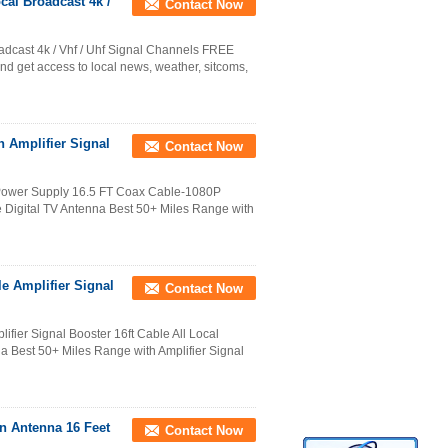
cal Broadcast 4k /
Contact Now
oadcast 4k / Vhf / Uhf Signal Channels FREE
et access to local news, weather, sitcoms,
th Amplifier Signal
Contact Now
B Power Supply 16.5 FT Coax Cable-1080P
Digital TV Antenna Best 50+ Miles Range with
e Amplifier Signal
Contact Now
fier Signal Booster 16ft Cable All Local
 Best 50+ Miles Range with Amplifier Signal
on Antenna 16 Feet
Contact Now