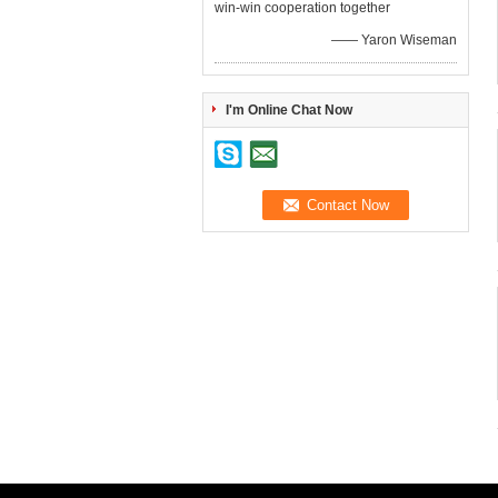
win-win cooperation together
—— Yaron Wiseman
I'm Online Chat Now