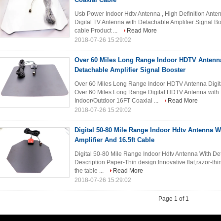
Usb Power Indoor Hdtv Antenna , High Definition Ante
Digital TV Antenna with Detachable Amplifier Signal 
cable Product ...
Read More
2018-07-26 15:29:02
Over 60 Miles Long Range Indoor HDTV Antenna
Detachable Amplifier Signal Booster
Over 60 Miles Long Range Indoor HDTV Antenna Digita
Over 60 Miles Long Range Digital HDTV Antenna with 
Indoor/Outdoor 16FT Coaxial ...
Read More
2018-07-26 15:29:02
Digital 50-80 Mile Range Indoor Hdtv Antenna W
Amplifier And 16.5ft Cable
Digital 50-80 Mile Range Indoor Hdtv Antenna With Det
Description Paper-Thin design:Innovative flat,razor-th
the table ...
Read More
2018-07-26 15:29:02
Page 1 of 1