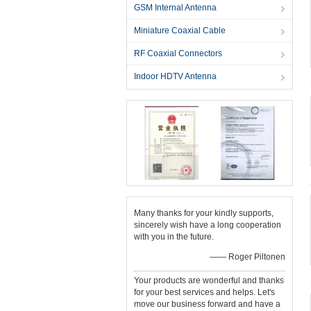
GSM Internal Antenna
Miniature Coaxial Cable
RF Coaxial Connectors
Indoor HDTV Antenna
Many thanks for your kindly supports,
sincerely wish have a long cooperation
with you in the future.
—— Roger Piltonen
Your products are wonderful and thanks
for your best services and helps. Let's
move our business forward and have a