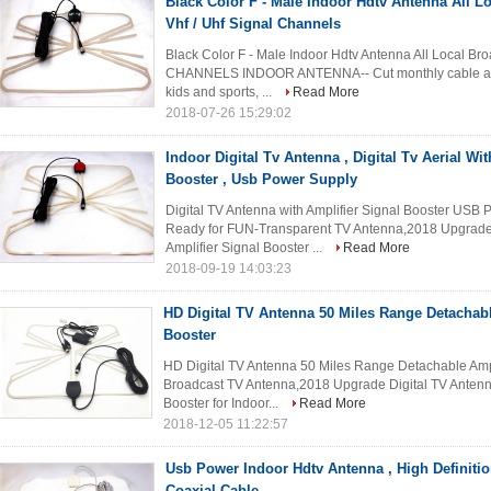
Black Color F - Male Indoor Hdtv Antenna All Lo
Vhf / Uhf Signal Channels
Black Color F - Male Indoor Hdtv Antenna All Local Br
CHANNELS INDOOR ANTENNA-- Cut monthly cable and g
kids and sports, ...
Read More
2018-07-26 15:29:02
Indoor Digital Tv Antenna , Digital Tv Aerial Wi
Booster , Usb Power Supply
Digital TV Antenna with Amplifier Signal Booster US
Ready for FUN-Transparent TV Antenna,2018 Upgrade 
Amplifier Signal Booster ...
Read More
2018-09-19 14:03:23
HD Digital TV Antenna 50 Miles Range Detachabl
Booster
HD Digital TV Antenna 50 Miles Range Detachable Ampli
Broadcast TV Antenna,2018 Upgrade Digital TV Antenna
Booster for Indoor...
Read More
2018-12-05 11:22:57
Usb Power Indoor Hdtv Antenna , High Definiti
Coaxial Cable