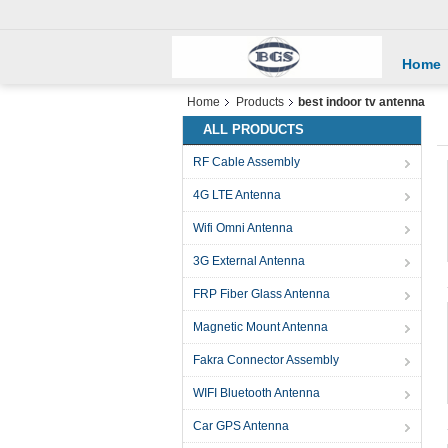
Home
Home
Products
best indoor tv antenna
ALL PRODUCTS
RF Cable Assembly
4G LTE Antenna
Wifi Omni Antenna
3G External Antenna
FRP Fiber Glass Antenna
Magnetic Mount Antenna
Fakra Connector Assembly
WIFI Bluetooth Antenna
Car GPS Antenna