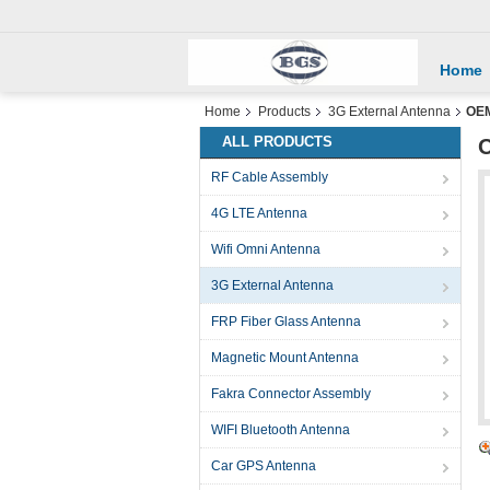
Home
Home
Products
3G External Antenna
OEM
ALL PRODUCTS
O
RF Cable Assembly
4G LTE Antenna
Wifi Omni Antenna
3G External Antenna
FRP Fiber Glass Antenna
Magnetic Mount Antenna
Fakra Connector Assembly
WIFI Bluetooth Antenna
Car GPS Antenna