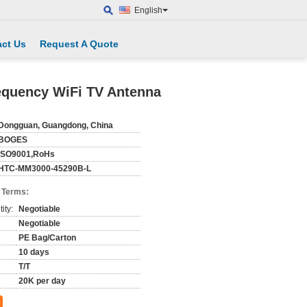
English
ct Us
Request A Quote
equency WiFi TV Antenna
Dongguan, Guangdong, China
BOGES
ISO9001,RoHs
HTC-MM3000-45290B-L
 Terms:
ity:
Negotiable
Negotiable
PE Bag/Carton
10 days
T/T
20K per day