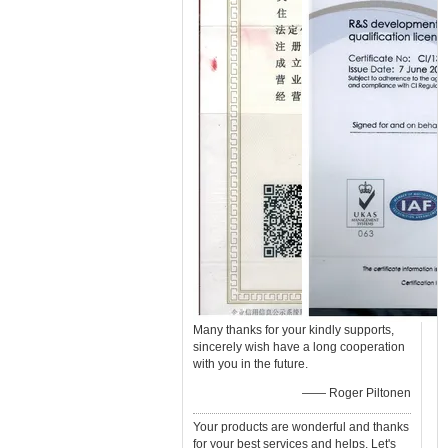
Many thanks for your kindly supports,
sincerely wish have a long cooperation
with you in the future.
—— Roger Piltonen
Your products are wonderful and thanks
for your best services and helps. Let's