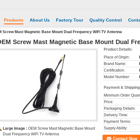
Products
About Us
Factory Tour
Quality Control
Conta
 Screw Mast Magnetic Base Mount Dual Frequency WiFi TV Antenna
EM Screw Mast Magnetic Base Mount Dual Fr
Product Details:
Place of Origin:
Brand Name:
Certification:
Model Number:
Payment & Shipping
Minimum Order Quant
Price:
Packaging Details:
Delivery Time:
Payment Terms:
Supply Ability:
Large Image :
OEM Screw Mast Magnetic Base Mount
Dual Frequency WiFi TV Antenna
Contact Now