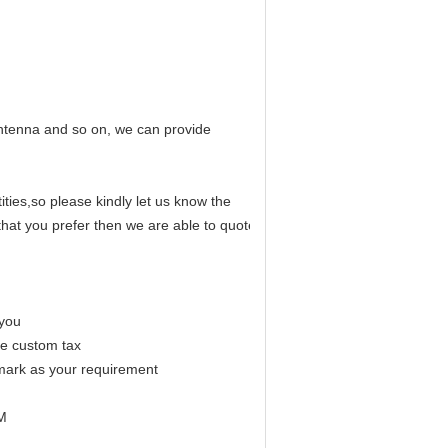
antenna and so on, we can provide
ities,so please kindly let us know the
hat you prefer then we are able to quote
r you
me custom tax
mark as your requirement
EM