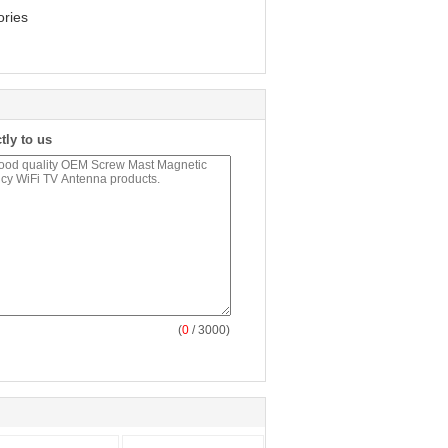
ories
tly to us
(
0
/ 3000)