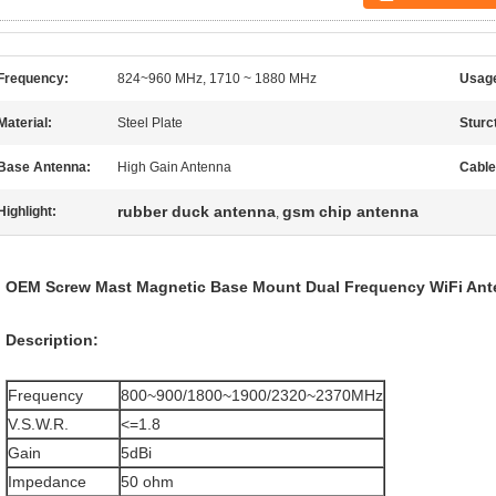
Frequency:
824~960 MHz, 1710 ~ 1880 MHz
Usage
Material:
Steel Plate
Sturc
Base Antenna:
High Gain Antenna
Cable
rubber duck antenna
gsm chip antenna
Highlight:
,
OEM Screw Mast Magnetic Base Mount Dual Frequency WiFi Ant
Description:
Frequency
800~900/1800~1900/2320~2370MHz
V.S.W.R.
<=1.8
Gain
5dBi
Impedance
50 ohm