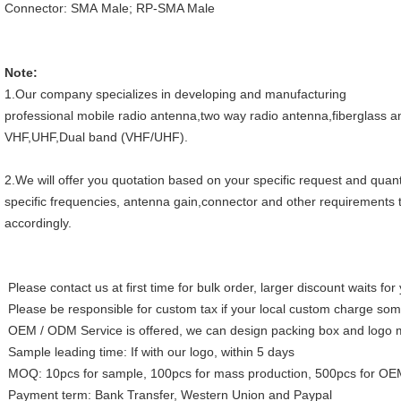
Connector: SMA Male; RP-SMA Male
Note:
1.Our company specializes in developing and manufacturing
professional mobile radio antenna,two way radio antenna,fiberglass 
VHF,UHF,Dual band (VHF/UHF).
2.We will offer you quotation based on your specific request and quant
specific frequencies, antenna gain,connector and other requirements t
accordingly.
Please contact us at first time for bulk order, larger discount waits fo
Please be responsible for custom tax if your local custom charge so
OEM / ODM Service is offered, we can design packing box and logo 
Sample leading time: If with our logo, within 5 days
MOQ: 10pcs for sample, 100pcs for mass production, 500pcs for O
Payment term: Bank Transfer, Western Union and Paypal