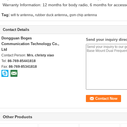
Warranty Information: 12 months for body radio, 6 months for access
,
,
Tag:
wifi tv antenna
rubber duck antenna
gsm chip antenna
Contact Details
Dongguan Boges
Send your inquiry direc
Communication Technology Co.,
Ltd
Contact Person:
Mrs. christy xiao
Tel:
86-769-85441818
Fax:
86-769-85341818
Other Products