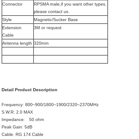
Connector
RPSMA male,if you want other types,
please contact us.
Style
Magnetic/Sucker Base
Extension
3M or request
Cable
Antenna length
320mm
Detail Product Description
Frequency: 800~900/1800~1900/2320~2370MHz
S.W.R: 2.0 MAX
Impedance: 50 ohm
Peak Gain: 5dB
Cable: RG 174 Cable