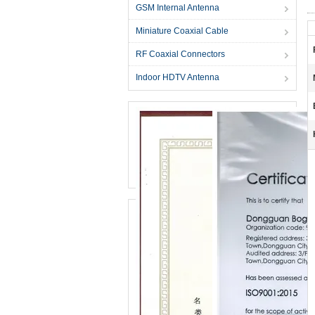
GSM Internal Antenna
Miniature Coaxial Cable
RF Coaxial Connectors
Indoor HDTV Antenna