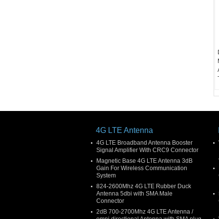
4G LTE Antenna
4G LTE Broadband Antenna Booster
Signal Amplifier With CRC9 Connector
Magnetic Base 4G LTE Antenna 3dB
Gain For Wireless Communication
System
824-2600Mhz 4G LTE Rubber Duck
Antenna 5dbi with SMA Male
Connector
2dB 700-2700Mhz 4G LTE Antenna /