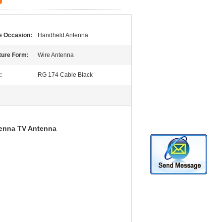
 Occasion:
Handheld Antenna
ture Form:
Wire Antenna
:
RG 174 Cable Black
enna TV Antenna