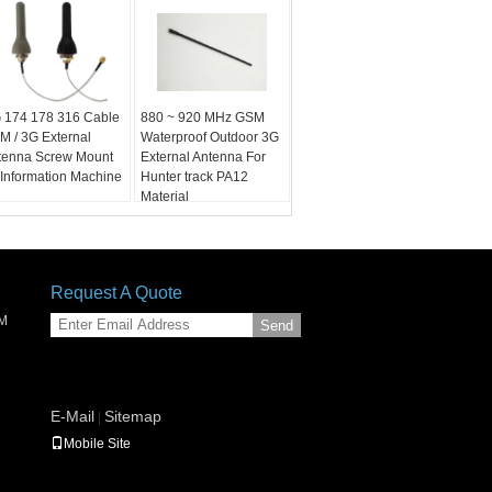
 174 178 316 Cable
880 ~ 920 MHz GSM
M / 3G External
Waterproof Outdoor 3G
tenna Screw Mount
External Antenna For
 Information Machine
Hunter track PA12
Material
Request A Quote
SM
Send
E-Mail
Sitemap
|
Mobile Site