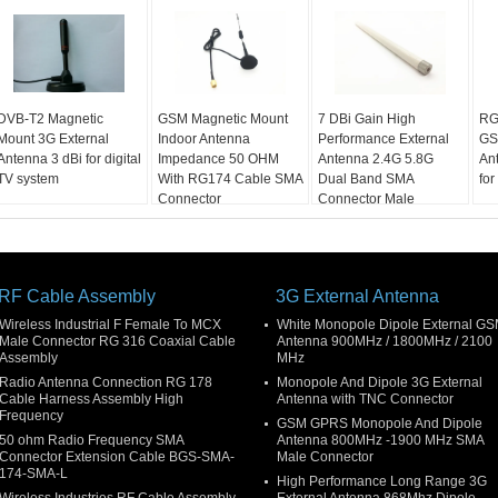
DVB-T2 Magnetic
GSM Magnetic Mount
7 DBi Gain High
RG
Mount 3G External
Indoor Antenna
Performance External
GS
Antenna 3 dBi for digital
Impedance 50 OHM
Antenna 2.4G 5.8G
An
TV system
With RG174 Cable SMA
Dual Band SMA
for
Connector
Connector Male
RF Cable Assembly
3G External Antenna
Wireless Industrial F Female To MCX
White Monopole Dipole External G
Male Connector RG 316 Coaxial Cable
Antenna 900MHz / 1800MHz / 2100
Assembly
MHz
Radio Antenna Connection RG 178
Monopole And Dipole 3G External
Cable Harness Assembly High
Antenna with TNC Connector
Frequency
GSM GPRS Monopole And Dipole
50 ohm Radio Frequency SMA
Antenna 800MHz -1900 MHz SMA
Connector Extension Cable BGS-SMA-
Male Connector
174-SMA-L
High Performance Long Range 3G