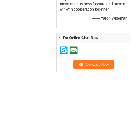
move our business forward and have a
win-win cooperation together
—— Yaron Wiseman
I'm Online Chat Now