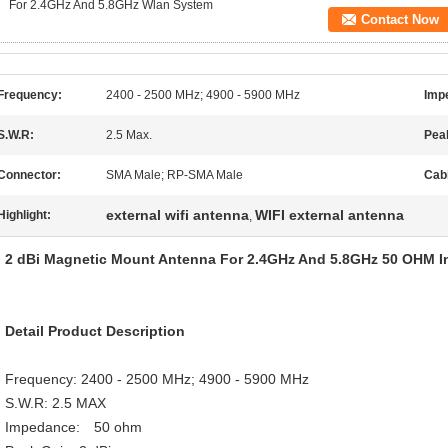
For 2.4GHz And 5.8GHz Wlan System
Contact Now
Frequency:
2400 - 2500 MHz; 4900 - 5900 MHz
Imp
S.W.R:
2.5 Max.
Pea
Connector:
SMA Male; RP-SMA Male
Cab
external wifi antenna
WIFI external antenna
Highlight:
,
2 dBi Magnetic Mount Antenna For 2.4GHz And 5.8GHz 50 OHM 
Detail Product Description
Frequency: 2400 - 2500 MHz; 4900 - 5900 MHz
S.W.R: 2.5 MAX
Impedance: 50 ohm