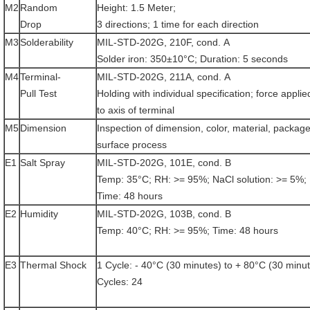
M2
Random
Height: 1.5 Meter;
Drop
3 directions; 1 time for each direction
M3
Solderability
MIL-STD-202G, 210F, cond. A
Solder iron: 350±10°C; Duration: 5 seconds
M4
Terminal-
MIL-STD-202G, 211A, cond. A
Pull Test
Holding with individual specification; force applie
to axis of terminal
M5
Dimension
Inspection of dimension, color, material, package
surface process
E1
Salt Spray
MIL-STD-202G, 101E, cond. B
Temp: 35°C; RH: >= 95%; NaCl solution: >= 5%;
Time: 48 hours
E2
Humidity
MIL-STD-202G, 103B, cond. B
Temp: 40°C; RH: >= 95%; Time: 48 hours
E3
Thermal Shock
1 Cycle: - 40°C (30 minutes) to + 80°C (30 minu
Cycles: 24