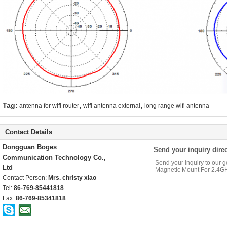
,
,
Tag:
antenna for wifi router
wifi antenna external
long range wifi antenna
Contact Details
Dongguan Boges
Send your inquiry direc
Communication Technology Co.,
Ltd
Contact Person:
Mrs. christy xiao
Tel:
86-769-85441818
Fax:
86-769-85341818