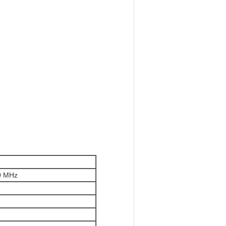
0 MHz