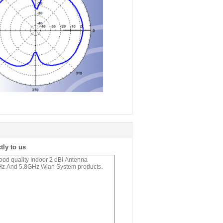
tly to us