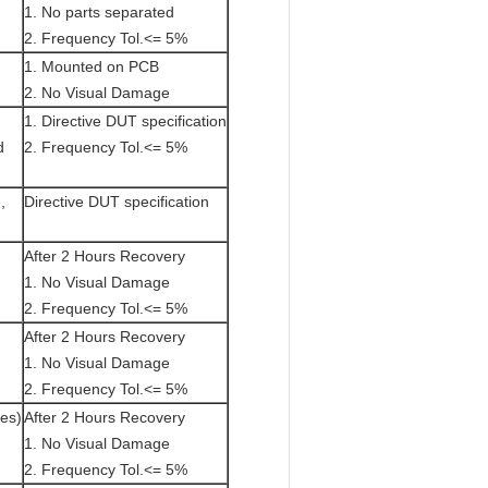
1. No parts separated
2. Frequency Tol.<= 5%
1. Mounted on PCB
2. No Visual Damage
1. Directive DUT specification
d
2. Frequency Tol.<= 5%
,
Directive DUT specification
After 2 Hours Recovery
1. No Visual Damage
2. Frequency Tol.<= 5%
After 2 Hours Recovery
1. No Visual Damage
2. Frequency Tol.<= 5%
tes)
After 2 Hours Recovery
1. No Visual Damage
2. Frequency Tol.<= 5%