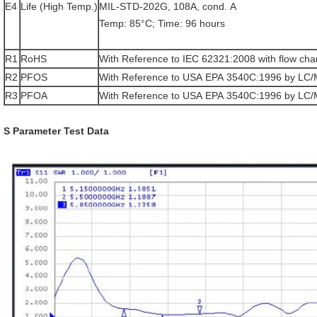
E4
Life (High Temp.)
MIL-STD-202G, 108A, cond. A
Temp: 85°C; Time: 96 hours
R1
RoHS
With Reference to IEC 62321:2008 with flow cha
R2
PFOS
With Reference to USA EPA 3540C:1996 by LC
R3
PFOA
With Reference to USA EPA 3540C:1996 by LC
S Parameter Test Data