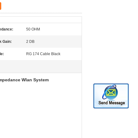
edance:
50 OHM
k Gain:
2 DB
le:
RG 174 Cable Black
Impedance Wlan System