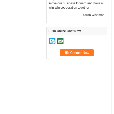
move our business forward and have a
win-win cooperation together
—— Yaron Wiseman
I'm Online Chat Now