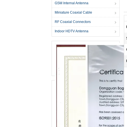
GSM Internal Antenna
Miniature Coaxial Cable
RF Coaxial Connectors
Indoor HDTV Antenna