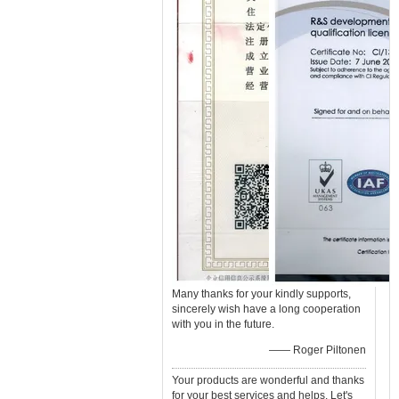
Many thanks for your kindly supports,
sincerely wish have a long cooperation
with you in the future.
—— Roger Piltonen
Your products are wonderful and thanks
for your best services and helps. Let's