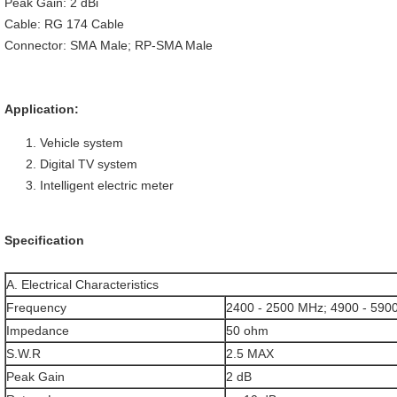
Peak Gain: 2 dBi
Cable: RG 174 Cable
Connector: SMA Male; RP-SMA Male
Application:
Vehicle system
Digital TV system
Intelligent electric meter
Specification
A. Electrical Characteristics
Frequency
2400 - 2500 MHz; 4900 - 590
Impedance
50 ohm
S.W.R
2.5 MAX
Peak Gain
2 dB