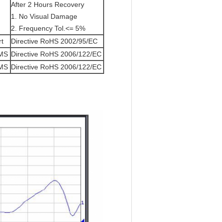
After 2 Hours Recovery
1. No Visual Damage
2. Frequency Tol.<= 5%
rt
Directive RoHS 2002/95/EC
/MS
Directive RoHS 2006/122/EC
/MS
Directive RoHS 2006/122/EC