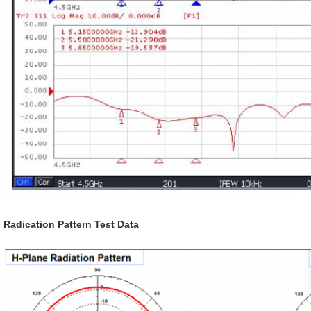
Radication Pattern Test Data