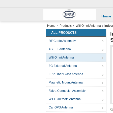
Home
Home
Products
Wifi Omni Antenna
Indoo
ALL PRODUCTS
I
RF Cable Assembly
4G LTE Antenna
Wifi Omni Antenna
3G External Antenna
FRP Fiber Glass Antenna
Magnetic Mount Antenna
Fakra Connector Assembly
WIFI Bluetooth Antenna
Car GPS Antenna