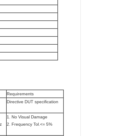
Requirements
Directive DUT specification
1. No Visual Damage
z
2. Frequency Tol.<= 5%