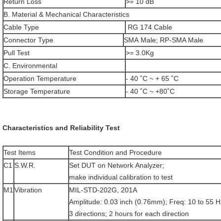
Return Loss
>= 10 dB
B. Material & Mechanical Characteristics
Cable Type
RG 174 Cable
Connector Type
SMA Male; RP-SMA Male
Pull Test
>= 3.0Kg
C. Environmental
Operation Temperature
- 40 ˚C ~ + 65 ˚C
Storage Temperature
- 40 ˚C ~ +80˚C
Characteristics and Reliability Test
Test Items
Test Condition and Procedure
C1
S.W.R.
Set DUT on Network Analyzer;
make individual calibration to test
M1
Vibration
MIL-STD-202G, 201A
Amplitude: 0.03 inch (0.76mm); Freq: 10 to 55 H
3 directions; 2 hours for each direction