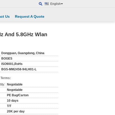
English
ct Us
Request A Quote
Hz And 5.8GHz Wlan
Dongguan, Guangdong, China
BOGES
ISO9001,RoHs
BGS-MM2458-94LH01-L
 Terms:
ity:
Negotiable
Negotiable
PE Bag/Carton
10 days
T/T
20K per day