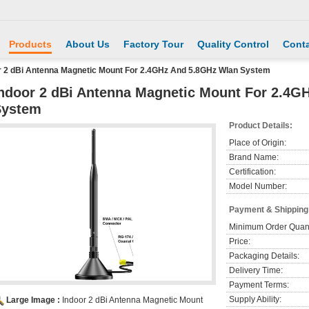
Products
About Us
Factory Tour
Quality Control
Conta
r 2 dBi Antenna Magnetic Mount For 2.4GHz And 5.8GHz Wlan System
ndoor 2 dBi Antenna Magnetic Mount For 2.4G
System
Product Details:
Place of Origin:
Brand Name:
Certification:
Model Number:
Payment & Shipping
Minimum Order Quant
Price:
Packaging Details:
Delivery Time:
Payment Terms:
Supply Ability:
Large Image :
Indoor 2 dBi Antenna Magnetic Mount