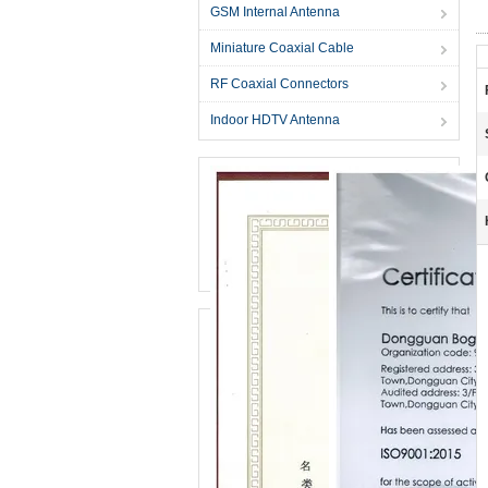
GSM Internal Antenna
Miniature Coaxial Cable
RF Coaxial Connectors
Indoor HDTV Antenna