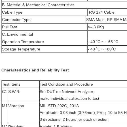
B. Material & Mechanical Characteristics
Cable Type
RG 174 Cable
Connector Type
SMA Male; RP-SMA M
Pull Test
>= 3.0Kg
C. Environmental
Operation Temperature
- 40 ˚C ~ + 65 ˚C
Storage Temperature
- 40 ˚C ~ +80˚C
Characteristics and Reliability Test
Test Items
Test Condition and Procedure
C1
S.W.R.
Set DUT on Network Analyzer;
make individual calibration to test
M1
Vibration
MIL-STD-202G, 201A
Amplitude: 0.03 inch (0.76mm); Freq: 10 to 55 H
3 directions; 2 hours for each direction
M2
Random
Height: 1.5 Meter;