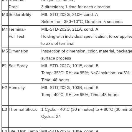
Drop
3 directions; 1 time for each direction
M3
Solderability
MIL-STD-202G, 210F, cond. A
Solder iron: 350±10°C; Duration: 5 seconds
M4
Terminal-
MIL-STD-202G, 211A, cond. A
Pull Test
Holding with individual specification; force applie
to axis of terminal
M5
Dimension
Inspection of dimension, color, material, package
surface process
E1
Salt Spray
MIL-STD-202G, 101E, cond. B
Temp: 35°C; RH: >= 95%; NaCl solution: >= 5%;
Time: 48 hours
E2
Humidity
MIL-STD-202G, 103B, cond. B
Temp: 40°C; RH: >= 95%; Time: 48 hours
E3
Thermal Shock
1 Cycle: - 40°C (30 minutes) to + 80°C (30 minu
Cycles: 24
E4
Life (High Temp.)
MIL-STD-202G, 108A, cond. A