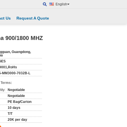
English
ct Us
Request A Quote
na 900/1800 MHZ
gguan, Guangdong,
na
GES
9001,RoHs
-MM3000-7032B-L
 Terms:
ity:
Negotiable
Negotiable
PE Bag/Carton
10 days
T/T
20K per day