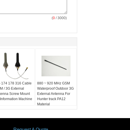
(
0
/ 3000)
 174 178 316 Cable
880 ~ 920 MHz GSM
M / 3G External
Waterproof Outdoor 3G
tenna Screw Mount
External Antenna For
 Information Machine
Hunter track PA12
Material
Request A Quote