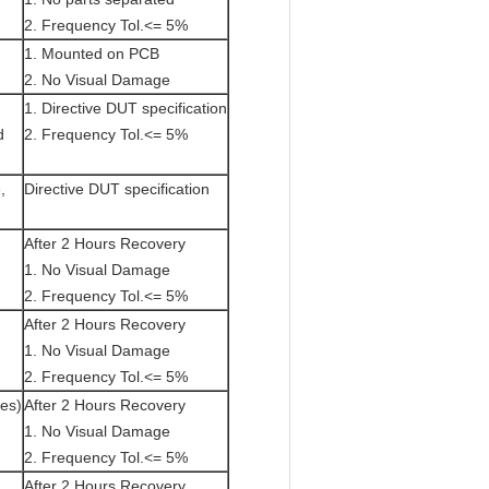
2. Frequency Tol.<= 5%
1. Mounted on PCB
2. No Visual Damage
1. Directive DUT specification
d
2. Frequency Tol.<= 5%
,
Directive DUT specification
After 2 Hours Recovery
1. No Visual Damage
2. Frequency Tol.<= 5%
After 2 Hours Recovery
1. No Visual Damage
2. Frequency Tol.<= 5%
tes)
After 2 Hours Recovery
1. No Visual Damage
2. Frequency Tol.<= 5%
After 2 Hours Recovery