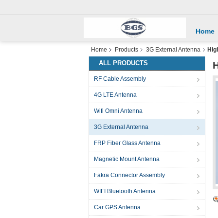
Home
Home
Products
3G External Antenna
Hig
ALL PRODUCTS
H
RF Cable Assembly
4G LTE Antenna
Wifi Omni Antenna
3G External Antenna
FRP Fiber Glass Antenna
Magnetic Mount Antenna
Fakra Connector Assembly
WIFI Bluetooth Antenna
Car GPS Antenna