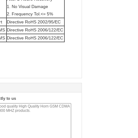
1. No Visual Damage
2. Frequency Tol.<= 5%
rt
Directive RoHS 2002/95/EC
/MS
Directive RoHS 2006/122/EC
/MS
Directive RoHS 2006/122/EC
tly to us