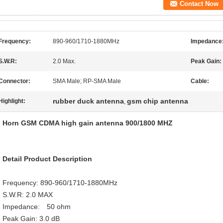
Contact Now
Frequency:
890-960/1710-1880MHz
Impedance
S.W.R:
2.0 Max.
Peak Gain:
Connector:
SMA Male; RP-SMA Male
Cable:
rubber duck antenna
gsm chip antenna
Highlight:
,
Horn GSM CDMA high gain antenna 900/1800 MHZ
Detail Product Description
Frequency: 890-960/1710-1880MHz
S.W.R: 2.0 MAX
Impedance: 50 ohm
Peak Gain: 3.0 dB