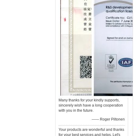
Many thanks for your kindly supports,
sincerely wish have a long cooperation
with you in the future.
—— Roger Piltonen
Your products are wonderful and thanks
for your best services and helps. Let's