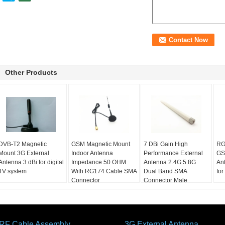
Other Products
DVB-T2 Magnetic
GSM Magnetic Mount
7 DBi Gain High
RG
Mount 3G External
Indoor Antenna
Performance External
GS
Antenna 3 dBi for digital
Impedance 50 OHM
Antenna 2.4G 5.8G
An
TV system
With RG174 Cable SMA
Dual Band SMA
for
Connector
Connector Male
RF Cable Assembly
3G External Antenna