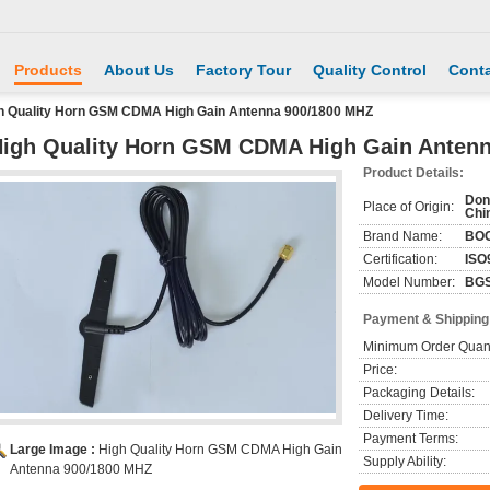
Products
About Us
Factory Tour
Quality Control
Conta
h Quality Horn GSM CDMA High Gain Antenna 900/1800 MHZ
igh Quality Horn GSM CDMA High Gain Anten
Product Details:
Don
Place of Origin:
Chi
Brand Name:
BO
Certification:
ISO
Model Number:
BGS
Payment & Shipping
Minimum Order Quant
Price:
Packaging Details:
Delivery Time:
Payment Terms:
Large Image :
High Quality Horn GSM CDMA High Gain
Supply Ability:
Antenna 900/1800 MHZ