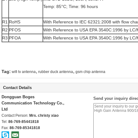
Temp: 85°C; Time: 96 hours
R1
RoHS
With Reference to IEC 62321:2008 with flow cha
R2
PFOS
With Reference to USA EPA 3540C:1996 by LC
R3
PFOA
With Reference to USA EPA 3540C:1996 by LC
,
,
Tag:
wifi tv antenna
rubber duck antenna
gsm chip antenna
Contact Details
Dongguan Boges
Send your inquiry direc
Communication Technology Co.,
Ltd
Contact Person:
Mrs. christy xiao
Tel:
86-769-85441818
Fax:
86-769-85341818