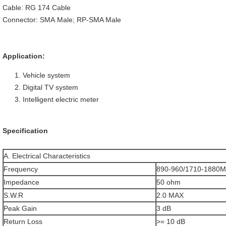
Cable: RG 174 Cable
Connector: SMA Male; RP-SMA Male
Application:
Vehicle system
Digital TV system
Intelligent electric meter
Specification
A. Electrical Characteristics
Frequency
890-960/1710-1880
Impedance
50 ohm
S.W.R
2.0 MAX
Peak Gain
3 dB
Return Loss
>= 10 dB