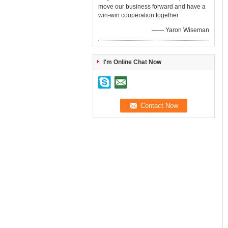
move our business forward and have a
win-win cooperation together
—— Yaron Wiseman
I'm Online Chat Now