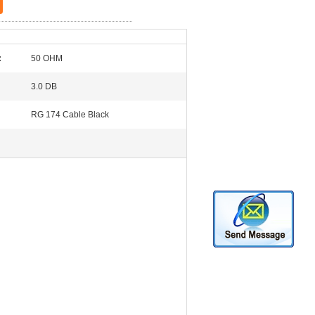
:
50 OHM
3.0 DB
RG 174 Cable Black