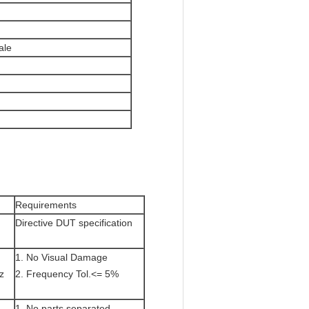
ale
Requirements
Directive DUT specification
1. No Visual Damage
z
2. Frequency Tol.<= 5%
1. No parts separated