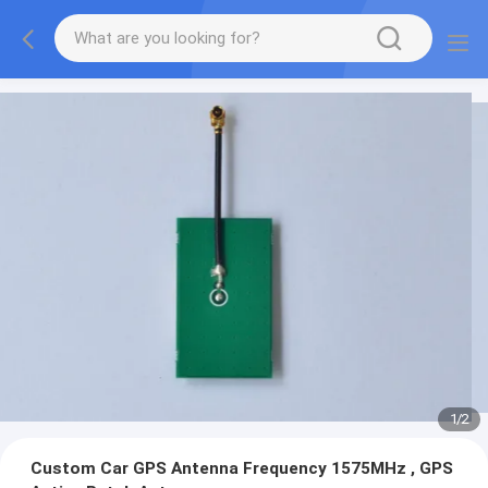
1
/
2
Custom Car GPS Antenna Frequency 1575MHz , GPS