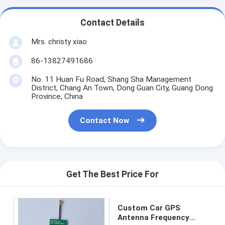
Contact Details
Mrs. christy xiao
86-13827491686
No. 11 Huan Fu Road, Shang Sha Management
District, Chang An Town, Dong Guan City, Guang Dong
Province, China
Contact Now
Get The Best Price For
Custom Car GPS
Antenna Frequency