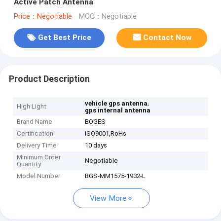
Active Patch Antenna
Price：Negotiable
MOQ：Negotiable
Get Best Price
Contact Now
Product Description
,
vehicle gps antenna
High Light
gps internal antenna
Brand Name
BOGES
Certification
ISO9001,RoHs
Delivery Time
10 days
Minimum Order
Negotiable
Quantity
Model Number
BGS-MM1575-1932-L
View More