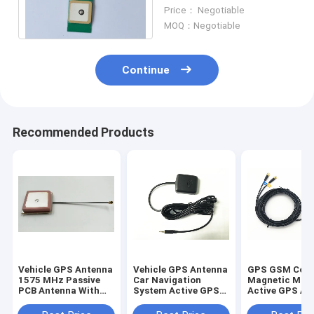
1575MHz , GPS Active
Price： Negotiable
Patch Antenna
MOQ：Negotiable
Continue
Recommended Products
Vehicle GPS Antenna
Vehicle GPS Antenna
GPS GSM Com
1575 MHz Passive
Car Navigation
Magnetic Mou
PCB Antenna With
System Active GPS
Active GPS An
Pigtail Cable U.FL
Antenna DC 2.5 Jack
RG 174 With 