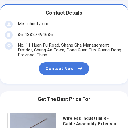
Contact Details
Mrs. christy xiao
86-13827491686
No. 11 Huan Fu Road, Shang Sha Management
District, Chang An Town, Dong Guan City, Guang Dong
Province, China
Contact Now
Get The Best Price For
Wireless Industrial RF
Cable Assembly Extension