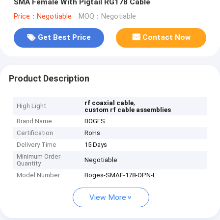
SMA Female With Pigtail RG178 Cable
Price：Negotiable
MOQ：Negotiable
Get Best Price
Contact Now
Product Description
,
rf coaxial cable
High Light
custom rf cable assemblies
Brand Name
BOGES
Certification
RoHs
Delivery Time
15 Days
Minimum Order
Negotiable
Quantity
Model Number
Boges-SMAF-178-OPN-L
View More