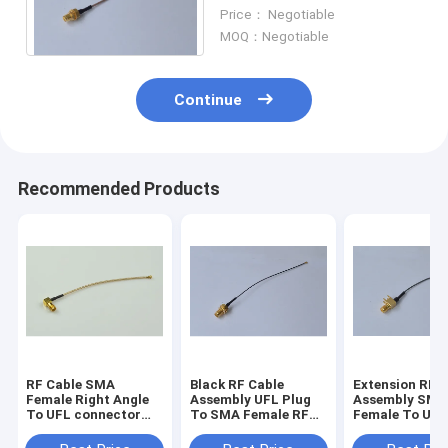
SMA Female With Pigtail
Price： Negotiable
RG178 Cable
MOQ：Negotiable
Continue
Recommended Products
RF Cable SMA
Black RF Cable
Extension RF Cable
Female Right Angle
Assembly UFL Plug
Assembly SMA
To UFL connector
To SMA Female RF
Female To UFL
With RG 178 Coaxial
0.81 Cable
RF 1.13 Cable
Cable