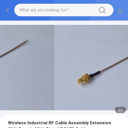
1
/
1
Wireless Industrial RF Cable Assembly Extension