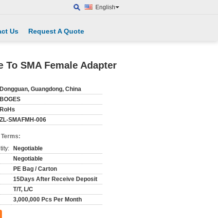
English
ct Us
Request A Quote
e To SMA Female Adapter
Dongguan, Guangdong, China
BOGES
RoHs
ZL-SMAFMH-006
 Terms:
ity:
Negotiable
Negotiable
PE Bag / Carton
15Days After Receive Deposit
T/T, L/C
3,000,000 Pcs Per Month