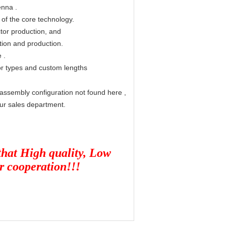
enna
.
 of the core technology.
tor production, and
tion and production.
e
.
r types and custom lengths
assembly configuration not found here
,
ur sales department.
 that High quality, Low
ur cooperation!!!