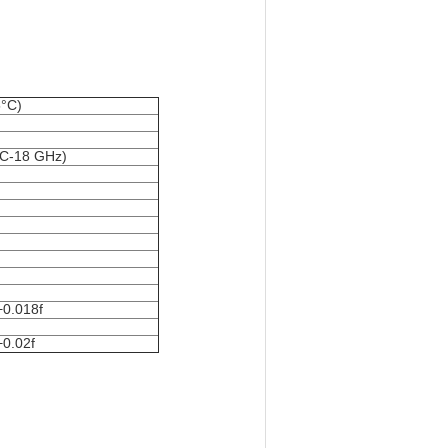
5°C)
DC-18 GHz)
+0.018f
+0.02f