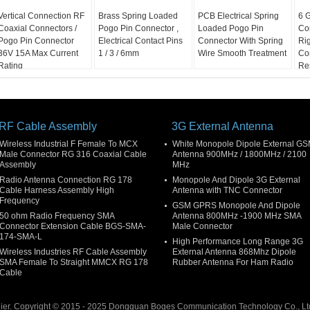
Vertical Connection RF
Brass Spring Loaded
PCB Electrical Spring
6 
Coaxial Connectors /
Pogo Pin Connector ,
Loaded Pogo Pin
Co
Pogo Pin Connector
Electrical Contact Pins
Connector With Spring
Ri
36V 15A Max Current
1 / 3 / 6mm
Wire Smooth Treatment
Co
Rating
Re
RF Cable Assembly
3G External Antenna
Wireless Industrial F Female To MCX
White Monopole Dipole External G
Male Connector RG 316 Coaxial Cable
Antenna 900MHz / 1800MHz / 2100
Assembly
MHz
Radio Antenna Connection RG 178
Monopole And Dipole 3G External
Cable Harness Assembly High
Antenna with TNC Connector
Frequency
GSM GPRS Monopole And Dipole
50 ohm Radio Frequency SMA
Antenna 800MHz -1900 MHz SMA
Connector Extension Cable BGS-SMA-
Male Connector
174-SMA-L
High Performance Long Range 3G
Wireless Industries RF Cable Assembly
External Antenna 868Mhz Dipole
SMA Female To Straight MMCX RG 178
Rubber Antenna For Ham Radio
Cable
ier. Copyright © 2015 - 2025 Dongguan Boges Communication Technology Co., Ltd