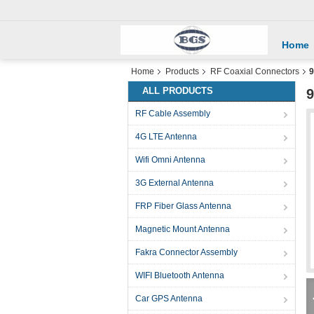
Home
Home
Products
RF Coaxial Connectors
9
ALL PRODUCTS
9
RF Cable Assembly
4G LTE Antenna
Wifi Omni Antenna
3G External Antenna
FRP Fiber Glass Antenna
Magnetic Mount Antenna
Fakra Connector Assembly
WIFI Bluetooth Antenna
Car GPS Antenna