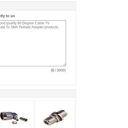
tly to us
(
0
/ 3000)