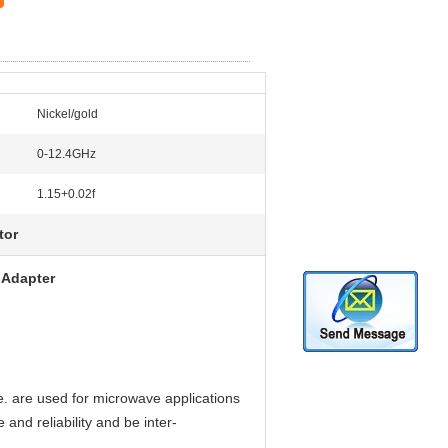
Nickel/gold
0-12.4GHz
1.15+0.02f
tor
dapter ​
e. are used for microwave applications
and reliability and be inter-