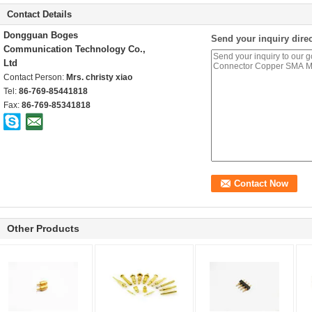
Contact Details
Dongguan Boges
Send your inquiry direc
Communication Technology Co.,
Ltd
Contact Person:
Mrs. christy xiao
Tel:
86-769-85441818
Fax:
86-769-85341818
Other Products