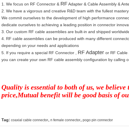
RF
1.
We focus on
RF Connect
o
r
&
Adapter
&
Cable Assembly
&
Ant
2.
W
e have a vigorous and creative R&D team with the fullest mastery
We commit ourselves to the development of high performance connec
dedicate ourselves to achieving a leading position in connector innova
3.
Our custom RF cable assemblies are built-in and shipped worldwid
4.
RF cable assemblies can be produced with many different connecto
depending on your needs and applications
RF Adapter
5.
If you require a special RF Connector ,
or RF Cable 
you can create your own RF cable assembly configuration by calling o
Quality is essential to both of us, we believe
price,Mutual benefit will be good basis of o
,
,
Tag:
coaxial cable connector
n female connector
pogo pin connector