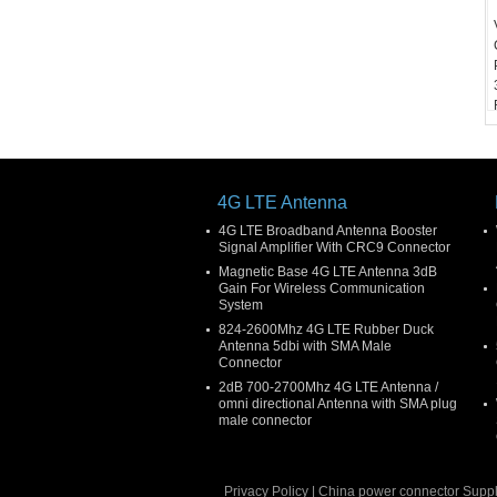
4G LTE Antenna
4G LTE Broadband Antenna Booster
Signal Amplifier With CRC9 Connector
Magnetic Base 4G LTE Antenna 3dB
Gain For Wireless Communication
System
824-2600Mhz 4G LTE Rubber Duck
Antenna 5dbi with SMA Male
Connector
2dB 700-2700Mhz 4G LTE Antenna /
omni directional Antenna with SMA plug
male connector
Privacy Policy
|
China power connector
Suppl