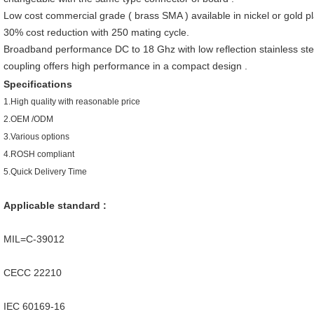
Low cost commercial grade ( brass SMA ) available in nickel or gold p
30% cost reduction with 250 mating cycle.
Broadband performance DC to 18 Ghz with low reflection stainless ste
coupling offers high performance in a compact design .
Specifications
1.
High quality with reasonable price
2.OEM /ODM
3.Various options
4.ROSH compliant
5.Quick Delivery Time
Applicable standard :
MIL=C-39012
CECC 22210
IEC 60169-16