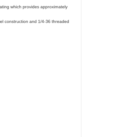
lating which provides approximately
el construction and 1/4-36 threaded