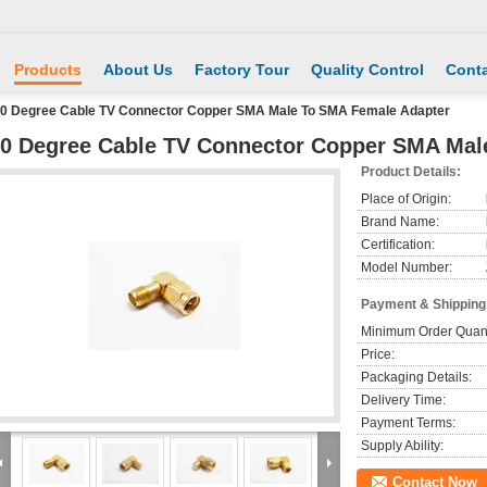
Products
About Us
Factory Tour
Quality Control
Conta
0 Degree Cable TV Connector Copper SMA Male To SMA Female Adapter
0 Degree Cable TV Connector Copper SMA Mal
Product Details:
Place of Origin:
Brand Name:
Certification:
Model Number:
Payment & Shipping
Minimum Order Quant
Price:
Packaging Details:
Delivery Time:
Payment Terms:
Supply Ability:
Contact Now