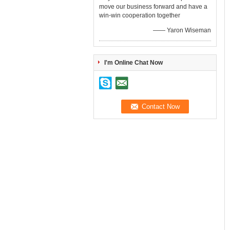
move our business forward and have a
win-win cooperation together
—— Yaron Wiseman
I'm Online Chat Now