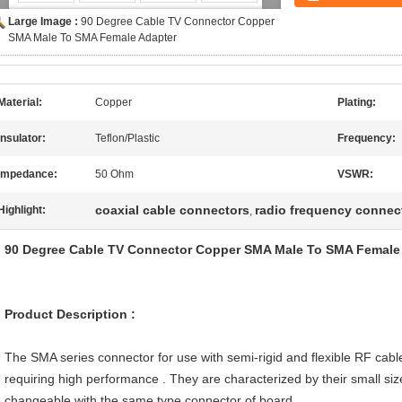
Large Image :
90 Degree Cable TV Connector Copper
SMA Male To SMA Female Adapter
Material:
Copper
Plating:
Insulator:
Teflon/Plastic
Frequency:
Impedance:
50 Ohm
VSWR:
coaxial cable connectors
radio frequency connec
Highlight:
,
90 Degree Cable TV Connector Copper SMA Male To SMA Female A
Product Description
:
The SMA series connector for use with semi-rigid and flexible RF cabl
requiring high performance . They are characterized by their small size 
changeable with the same type connector of board .