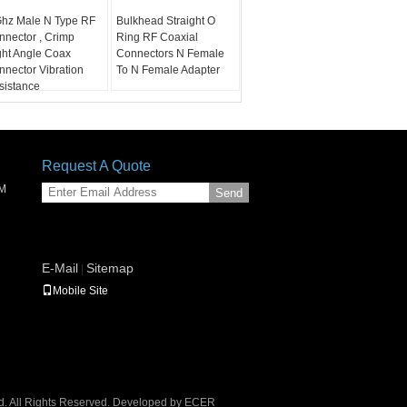
Ghz Male N Type RF
Bulkhead Straight O
nnector , Crimp
Ring RF Coaxial
ght Angle Coax
Connectors N Female
nnector Vibration
To N Female Adapter
sistance
Request A Quote
SM
Send
E-Mail
Sitemap
|
Mobile Site
. All Rights Reserved. Developed by
ECER