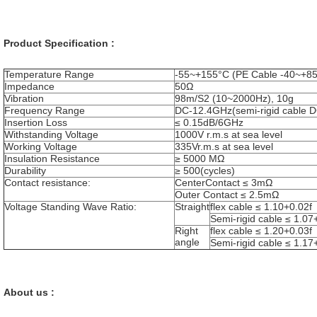
Product Specification :
Temperature Range
-55~+155°C (PE Cable -40~+8
Impedance
50Ω
Vibration
98m/S
2
(10~2000Hz), 10g
Frequency Range
DC-12.4GHz(semi-rigid cable 
Insertion Loss
≤ 0.15dB/6GHz
Withstanding Voltage
1000V r.m.s at sea level
Working Voltage
335Vr.m.s at sea level
Insulation Resistance
≥ 5000 MΩ
Durability
≥ 500(cycles)
Contact resistance:
CenterContact ≤ 3mΩ
Outer Contact ≤ 2.5mΩ
Voltage Standing Wave Ratio:
Straight
flex cable ≤ 1.10+0.02f
Semi-rigid cable ≤ 1.07
Right
flex cable ≤ 1.20+0.03f
angle
Semi-rigid cable ≤ 1.17
About us :