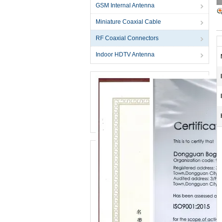
GSM Internal Antenna
Miniature Coaxial Cable
RF Coaxial Connectors
Indoor HDTV Antenna