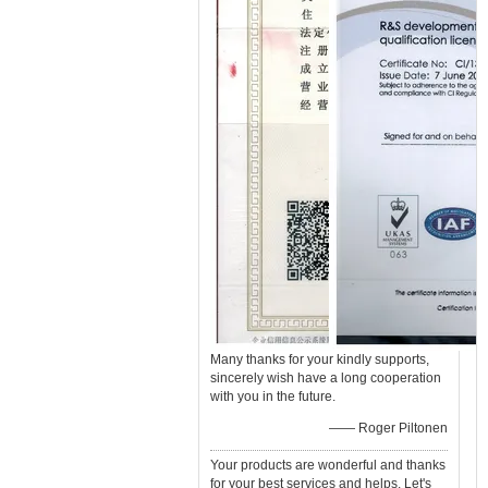
Many thanks for your kindly supports,
sincerely wish have a long cooperation
with you in the future.
—— Roger Piltonen
Your products are wonderful and thanks
for your best services and helps. Let's