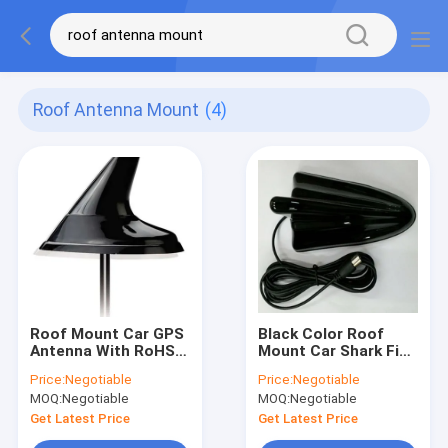
Roof Antenna Mount
(4)
Roof Mount Car GPS
Black Color Roof
Antenna With RoHS
Mount Car Shark Fin
Compliant , High
Antenna GPS
Price:
Negotiable
Price:
Negotiable
Sensitivity
Universal Type
MOQ:
Negotiable
MOQ:
Negotiable
Get Latest Price
Get Latest Price