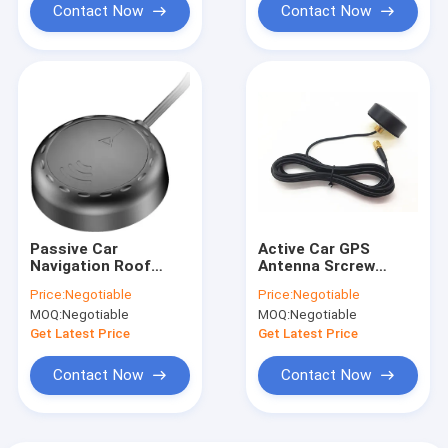
Contact Now
Contact Now
Passive Car
Active Car GPS
Navigation Roof
Antenna Srcrew
Mount Car GPS
Mount 1575MHz With
Price:
Negotiable
Price:
Negotiable
Antenna With Rf
SMA Connector RG
MOQ:
Negotiable
MOQ:
Negotiable
Coaxial Connector
174 Cable
Cable
Get Latest Price
Get Latest Price
Contact Now
Contact Now