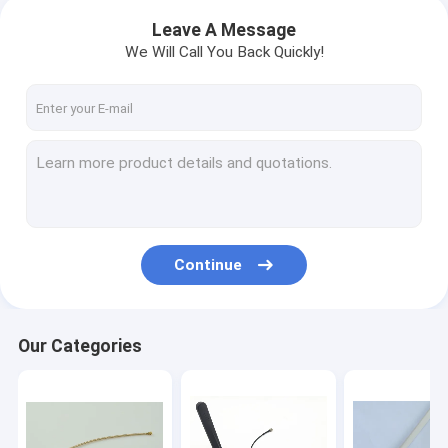
Leave A Message
We Will Call You Back Quickly!
Continue
Our Categories